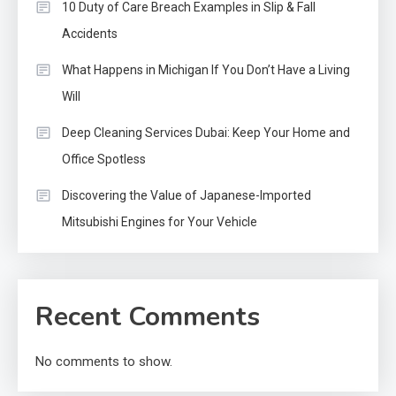
10 Duty of Care Breach Examples in Slip & Fall
Accidents
What Happens in Michigan If You Don’t Have a Living
Will
Deep Cleaning Services Dubai: Keep Your Home and
Office Spotless
Discovering the Value of Japanese-Imported
Mitsubishi Engines for Your Vehicle
Recent Comments
No comments to show.