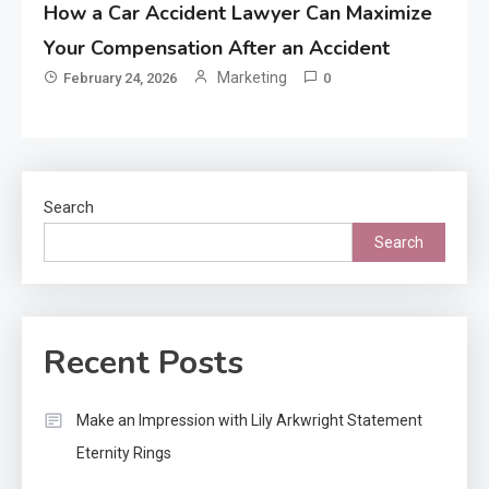
How a Car Accident Lawyer Can Maximize
Your Compensation After an Accident
Marketing
February 24, 2026
0
Search
Search
Recent Posts
Make an Impression with Lily Arkwright Statement
Eternity Rings