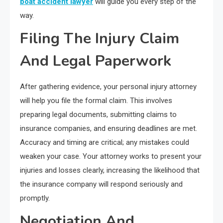
boat accident lawyer
will guide you every step of the
way.
Filing The Injury Claim
And Legal Paperwork
After gathering evidence, your personal injury attorney
will help you file the formal claim. This involves
preparing legal documents, submitting claims to
insurance companies, and ensuring deadlines are met.
Accuracy and timing are critical; any mistakes could
weaken your case. Your attorney works to present your
injuries and losses clearly, increasing the likelihood that
the insurance company will respond seriously and
promptly.
Negotiation And