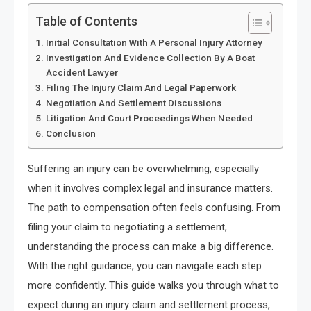
Table of Contents
Initial Consultation With A Personal Injury Attorney
Investigation And Evidence Collection By A Boat
Accident Lawyer
Filing The Injury Claim And Legal Paperwork
Negotiation And Settlement Discussions
Litigation And Court Proceedings When Needed
Conclusion
Suffering an injury can be overwhelming, especially
when it involves complex legal and insurance matters.
The path to compensation often feels confusing. From
filing your claim to negotiating a settlement,
understanding the process can make a big difference.
With the right guidance, you can navigate each step
more confidently. This guide walks you through what to
expect during an injury claim and settlement process,