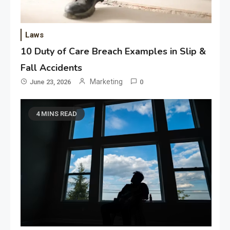
Laws
10 Duty of Care Breach Examples in Slip &
Fall Accidents
Marketing
June 23, 2026
0
4 MINS READ