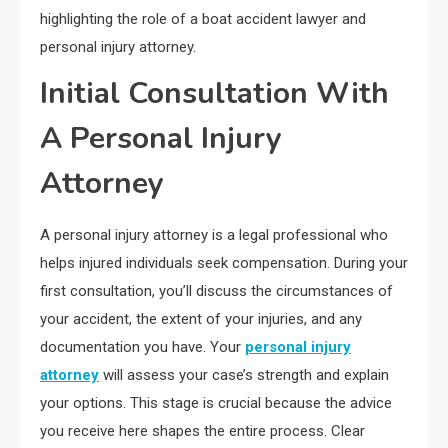
highlighting the role of a boat accident lawyer and
personal injury attorney.
Initial Consultation With
A Personal Injury
Attorney
A personal injury attorney is a legal professional who
helps injured individuals seek compensation. During your
first consultation, you’ll discuss the circumstances of
your accident, the extent of your injuries, and any
documentation you have. Your
personal injury
attorney
will assess your case’s strength and explain
your options. This stage is crucial because the advice
you receive here shapes the entire process. Clear