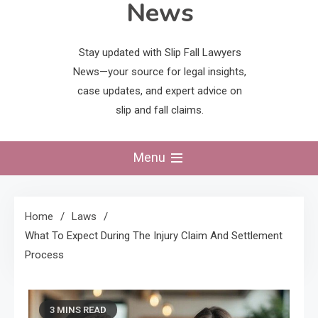
News
Stay updated with Slip Fall Lawyers
News—your source for legal insights,
case updates, and expert advice on
slip and fall claims.
Menu
Home
Laws
What To Expect During The Injury Claim And Settlement
Process
3 MINS READ