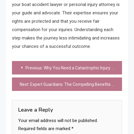
your boat accident lawyer or personal injury attorney is
your guide and advocate. Their expertise ensures your
rights are protected and that you receive fair
compensation for your injuries. Understanding each
step makes the journey less intimidating and increases
your chances of a successful outcome.
Post
Previous:
Why You Need a Catastrophic Injury Lawyer After a Serious Accident
navigation
Next:
Expert Guardians: The Compelling Benefits of Professional Legal Counsel
Leave a Reply
Your email address will not be published.
Required fields are marked
*