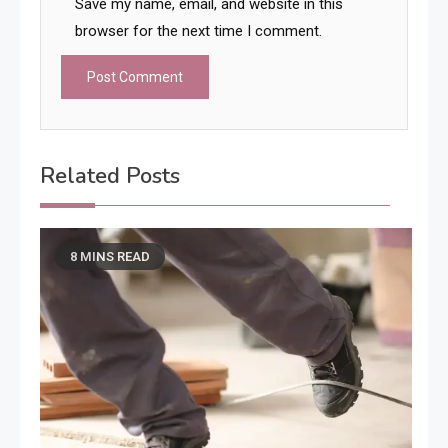
Save my name, email, and website in this
browser for the next time I comment.
Related Posts
8 MINS READ