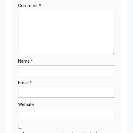
Comment
*
Name
*
Email
*
Website