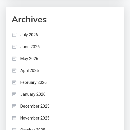
Archives
July 2026
June 2026
May 2026
April 2026
February 2026
January 2026
December 2025
November 2025