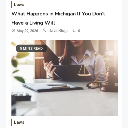
Laws
What Happens in Michigan If You Don’t
Have a Living Will
DavidBlogs
May 29, 2026
0
5 MINS READ
Laws