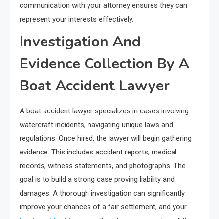
communication with your attorney ensures they can
represent your interests effectively.
Investigation And
Evidence Collection By A
Boat Accident Lawyer
A boat accident lawyer specializes in cases involving
watercraft incidents, navigating unique laws and
regulations. Once hired, the lawyer will begin gathering
evidence. This includes accident reports, medical
records, witness statements, and photographs. The
goal is to build a strong case proving liability and
damages. A thorough investigation can significantly
improve your chances of a fair settlement, and your