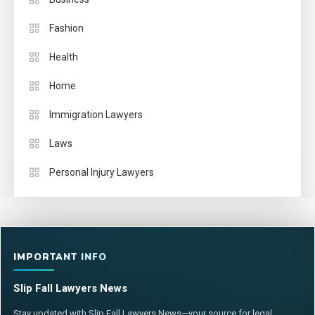
Fashion
Health
Home
Immigration Lawyers
Laws
Personal Injury Lawyers
IMPORTANT INFO
Slip Fall Lawyers News
Stay updated with Slip Fall Lawyers News—your source for legal