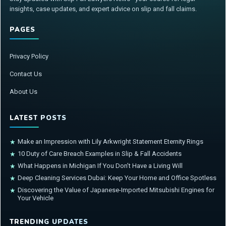
insights, case updates, and expert advice on slip and fall claims.
PAGES
Privacy Policy
Contact Us
About Us
LATEST POSTS
Make an Impression with Lily Arkwright Statement Eternity Rings
★
10 Duty of Care Breach Examples in Slip & Fall Accidents
★
What Happens in Michigan If You Don’t Have a Living Will
★
Deep Cleaning Services Dubai: Keep Your Home and Office Spotless
★
Discovering the Value of Japanese-Imported Mitsubishi Engines for
★
Your Vehicle
TRENDING UPDATES