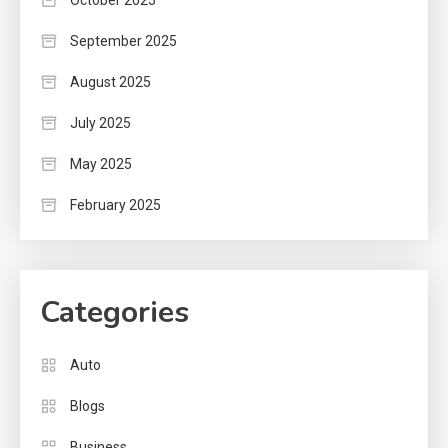
October 2025
September 2025
August 2025
July 2025
May 2025
February 2025
Categories
Auto
Blogs
Business