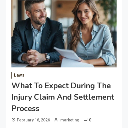
Laws
What To Expect During The
Injury Claim And Settlement
Process
0
February 16, 2026
marketing