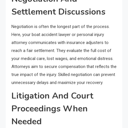
Settlement Discussions
Negotiation is often the longest part of the process.
Here, your boat accident lawyer or personal injury
attorney communicates with insurance adjusters to
reach a fair settlement. They evaluate the full cost of
your medical care, lost wages, and emotional distress.
Attorneys aim to secure compensation that reflects the
true impact of the injury. Skilled negotiation can prevent
unnecessary delays and maximize your recovery.
Litigation And Court
Proceedings When
Needed