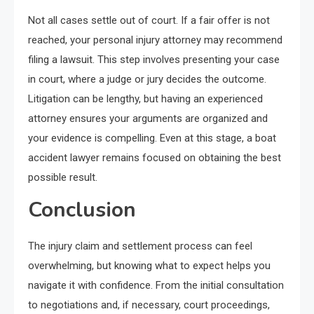
Not all cases settle out of court. If a fair offer is not
reached, your personal injury attorney may recommend
filing a lawsuit. This step involves presenting your case
in court, where a judge or jury decides the outcome.
Litigation can be lengthy, but having an experienced
attorney ensures your arguments are organized and
your evidence is compelling. Even at this stage, a boat
accident lawyer remains focused on obtaining the best
possible result.
Conclusion
The injury claim and settlement process can feel
overwhelming, but knowing what to expect helps you
navigate it with confidence. From the initial consultation
to negotiations and, if necessary, court proceedings,