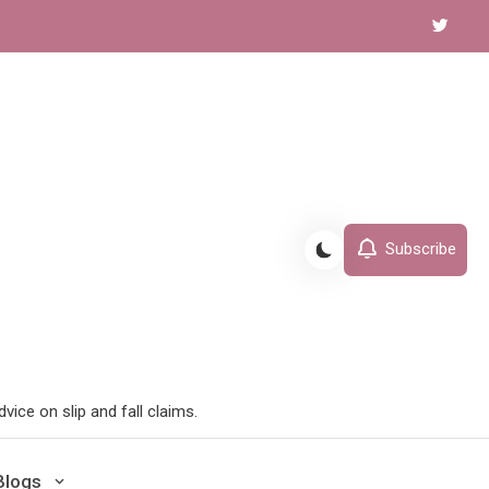
Subscribe
ice on slip and fall claims.
Blogs