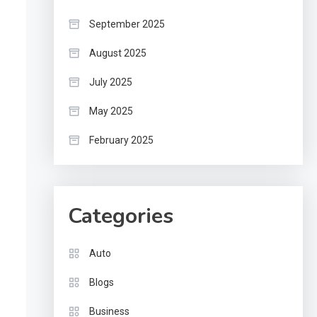
September 2025
August 2025
July 2025
May 2025
February 2025
Categories
Auto
Blogs
Business