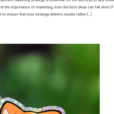
l-defined marketing strategy is essential for the success of any onlin
 the importance of marketing, even the best ideas can fall short if
 to ensure that your strategy delivers results rather […]