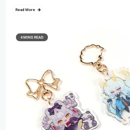
Read More
4 MINS READ