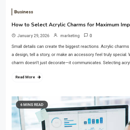
Business
How to Select Acrylic Charms for Maximum Imp
0
January 29, 2026
marketing
Small details can create the biggest reactions. Acrylic charm
a design, tell a story, or make an accessory feel truly special.
charm doesn’t just decorate—it communicates. Selecting acry
Read More
6 MINS READ