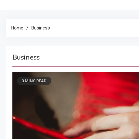
Home
Business
Business
3 MINS READ