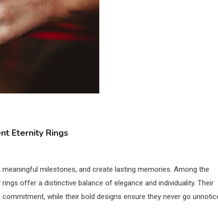
nt Eternity Rings
rk meaningful milestones, and create lasting memories. Among the
ings offer a distinctive balance of elegance and individuality. Their
 commitment, while their bold designs ensure they never go unnotic