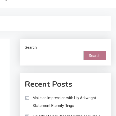
Search
Search
Recent Posts
Make an Impression with Lily Arkwright
Statement Eternity Rings