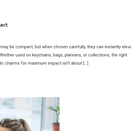
act
s may be compact, but when chosen carefully, they can instantly elev
 Whether used on keychains, bags, planners, or collections, the right
lic charms for maximum impact isn’t about […]