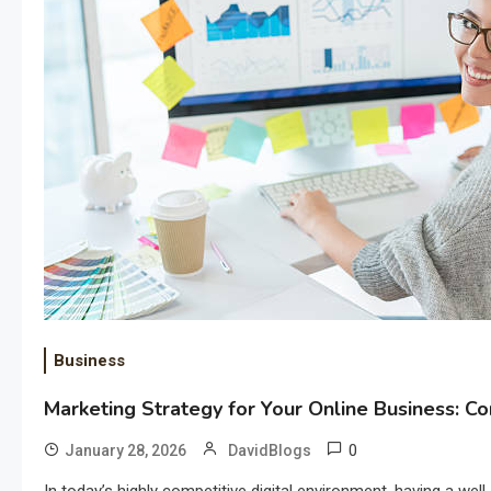
Business
Marketing Strategy for Your Online Business: 
0
January 28, 2026
DavidBlogs