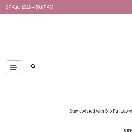
Skip
07 Aug, 2026
4:50:09 AM
to
content
Stay updated with Slip Fall Lawy
Hom