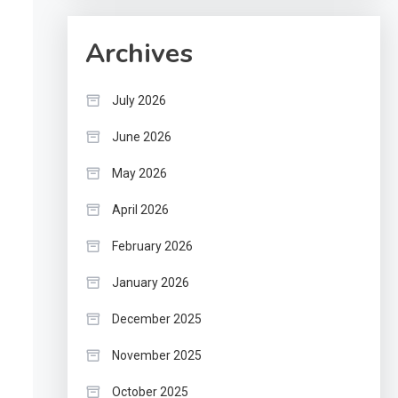
Archives
July 2026
June 2026
May 2026
April 2026
February 2026
January 2026
December 2025
November 2025
October 2025