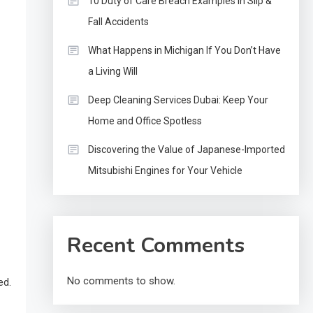
10 Duty of Care Breach Examples in Slip &
Fall Accidents
What Happens in Michigan If You Don’t Have
a Living Will
Deep Cleaning Services Dubai: Keep Your
Home and Office Spotless
Discovering the Value of Japanese-Imported
Mitsubishi Engines for Your Vehicle
Recent Comments
No comments to show.
ed.