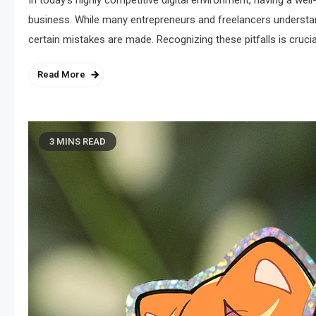
In today’s highly competitive digital environment, having a wel
business. While many entrepreneurs and freelancers understand
certain mistakes are made. Recognizing these pitfalls is crucial
Read More
3 MINS READ