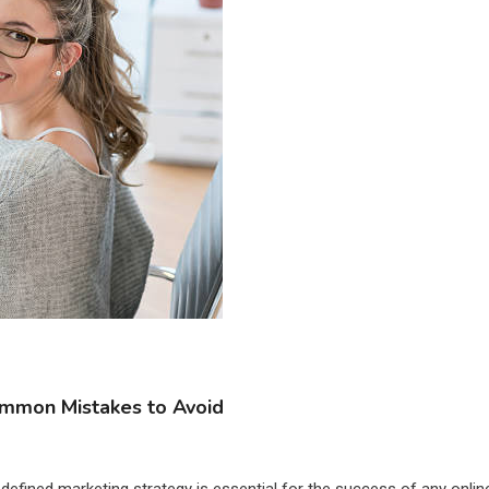
Common Mistakes to Avoid