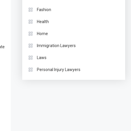
Fashion
Health
Home
Immigration Lawyers
ate
Laws
Personal Injury Lawyers