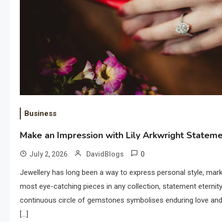
Business
Make an Impression with Lily Arkwright Stateme
0
July 2, 2026
DavidBlogs
Jewellery has long been a way to express personal style, ma
most eye-catching pieces in any collection, statement eternity r
continuous circle of gemstones symbolises enduring love and
[…]