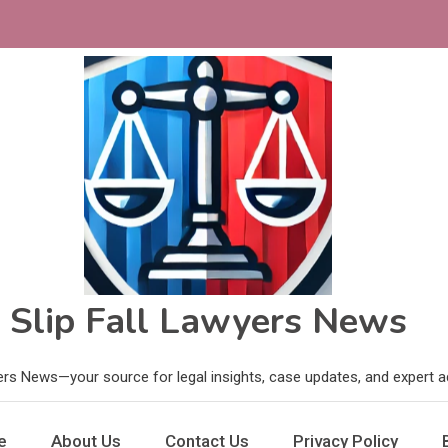
Slip Fall Lawyers News
ers News—your source for legal insights, case updates, and expert adv
e
About Us
Contact Us
Privacy Policy