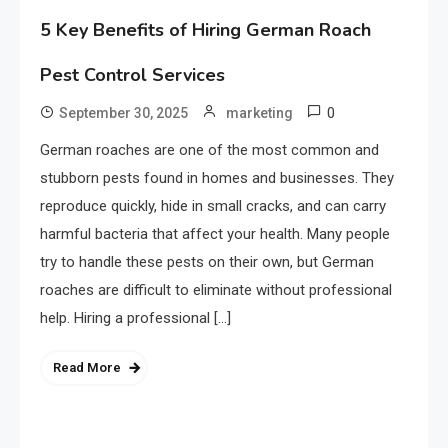
5 Key Benefits of Hiring German Roach
Pest Control Services
0
September 30, 2025
marketing
German roaches are one of the most common and
stubborn pests found in homes and businesses. They
reproduce quickly, hide in small cracks, and can carry
harmful bacteria that affect your health. Many people
try to handle these pests on their own, but German
roaches are difficult to eliminate without professional
help. Hiring a professional […]
Read More