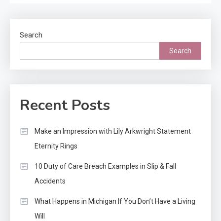
Search
Search
Recent Posts
Make an Impression with Lily Arkwright Statement
Eternity Rings
10 Duty of Care Breach Examples in Slip & Fall
Accidents
What Happens in Michigan If You Don’t Have a Living
Will