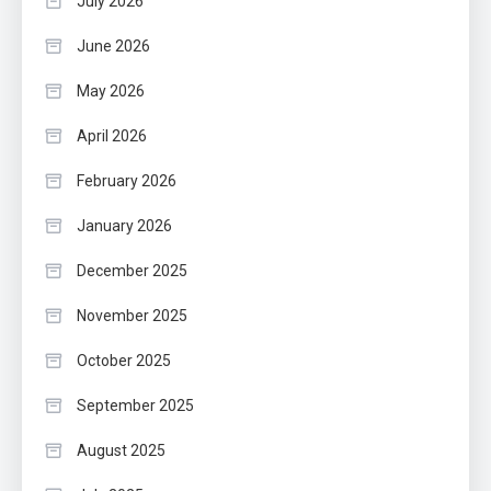
July 2026
June 2026
May 2026
April 2026
February 2026
January 2026
December 2025
November 2025
October 2025
September 2025
August 2025