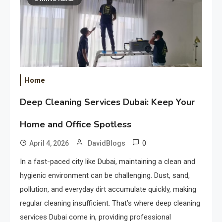
Home
Deep Cleaning Services Dubai: Keep Your
Home and Office Spotless
0
April 4, 2026
DavidBlogs
In a fast-paced city like Dubai, maintaining a clean and
hygienic environment can be challenging. Dust, sand,
pollution, and everyday dirt accumulate quickly, making
regular cleaning insufficient. That’s where deep cleaning
services Dubai come in, providing professional