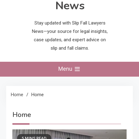
News
Stay updated with Slip Fall Lawyers
News—your source for legal insights,
case updates, and expert advice on
slip and fall claims.
Menu
Home
Home
Home
5 MINS READ