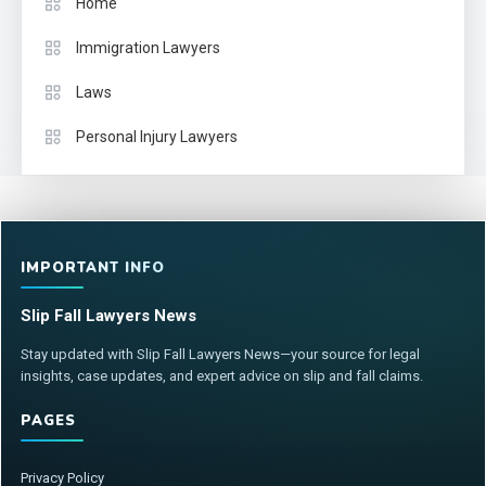
Home
Immigration Lawyers
Laws
Personal Injury Lawyers
IMPORTANT INFO
Slip Fall Lawyers News
Stay updated with Slip Fall Lawyers News—your source for legal
insights, case updates, and expert advice on slip and fall claims.
PAGES
Privacy Policy