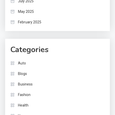
July 2025
May 2025
February 2025
Categories
Auto
Blogs
Business
Fashion
Health