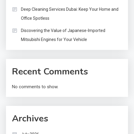
Deep Cleaning Services Dubai: Keep Your Home and
Office Spotless
Discovering the Value of Japanese-Imported
Mitsubishi Engines for Your Vehicle
Recent Comments
No comments to show.
Archives