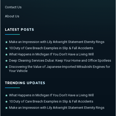
Contact Us
About Us
LATEST POSTS
Make an Impression with Lily Arkwright Statement Eternity Rings
★
10 Duty of Care Breach Examples in Slip & Fall Accidents
★
What Happens in Michigan If You Don’t Have a Living Will
★
Deep Cleaning Services Dubai: Keep Your Home and Office Spotless
★
Discovering the Value of Japanese-Imported Mitsubishi Engines for
★
Your Vehicle
TRENDING UPDATES
What Happens in Michigan If You Don’t Have a Living Will
★
10 Duty of Care Breach Examples in Slip & Fall Accidents
★
Make an Impression with Lily Arkwright Statement Eternity Rings
★