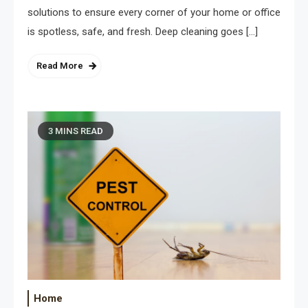
solutions to ensure every corner of your home or office
is spotless, safe, and fresh. Deep cleaning goes […]
Read More
3 MINS READ
Home