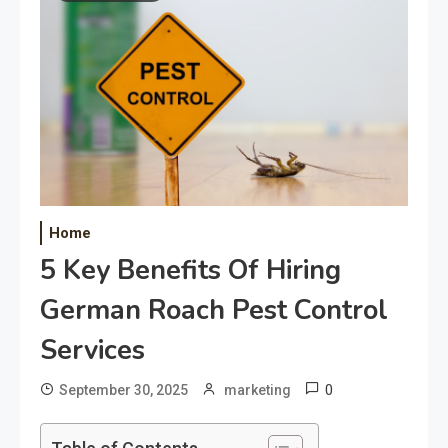
Home
5 Key Benefits Of Hiring
German Roach Pest Control
Services
0
September 30, 2025
marketing