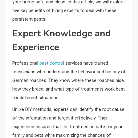
your home safe and clean. In this article, we will explore
five key benefits of hiring experts to deal with these
persistent pests.
Expert Knowledge and
Experience
Professional
pest control
services have trained
technicians who understand the behavior and biology of
German roaches. They know where these roaches hide,
how they breed, and what type of treatments work best
for different situations.
Unlike DIY methods, experts can identify the root cause
of the infestation and target it effectively. Their
experience ensures that the treatment is safe for your
family and pets while maximizing the chances of