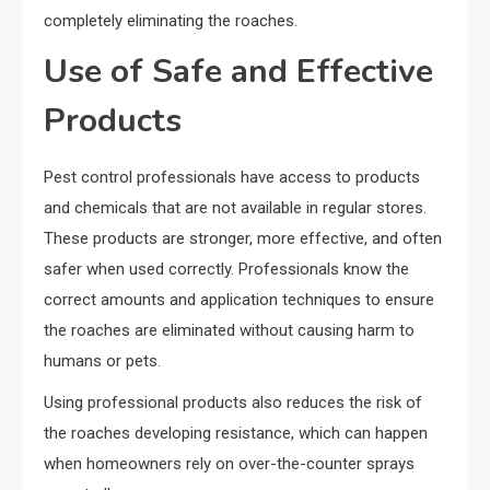
completely eliminating the roaches.
Use of Safe and Effective
Products
Pest control professionals have access to products
and chemicals that are not available in regular stores.
These products are stronger, more effective, and often
safer when used correctly. Professionals know the
correct amounts and application techniques to ensure
the roaches are eliminated without causing harm to
humans or pets.
Using professional products also reduces the risk of
the roaches developing resistance, which can happen
when homeowners rely on over-the-counter sprays