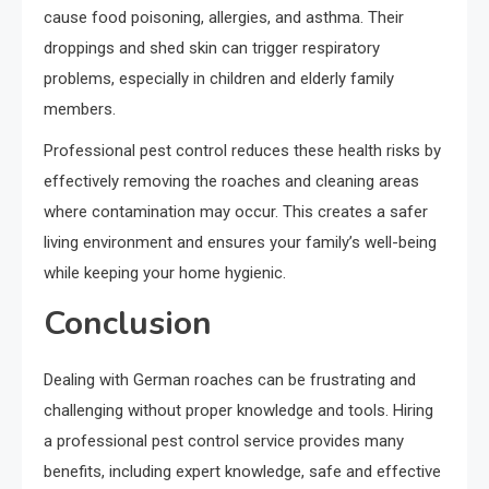
cause food poisoning, allergies, and asthma. Their
droppings and shed skin can trigger respiratory
problems, especially in children and elderly family
members.
Professional pest control reduces these health risks by
effectively removing the roaches and cleaning areas
where contamination may occur. This creates a safer
living environment and ensures your family’s well-being
while keeping your home hygienic.
Conclusion
Dealing with German roaches can be frustrating and
challenging without proper knowledge and tools. Hiring
a professional pest control service provides many
benefits, including expert knowledge, safe and effective