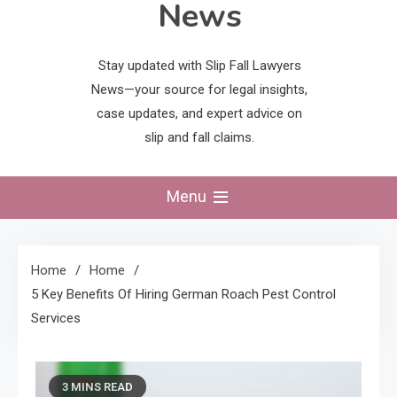
News
Stay updated with Slip Fall Lawyers
News—your source for legal insights,
case updates, and expert advice on
slip and fall claims.
Menu
Home
Home
5 Key Benefits Of Hiring German Roach Pest Control
Services
3 MINS READ