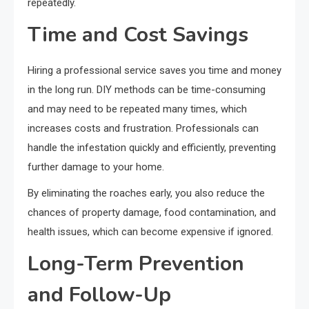
repeatedly.
Time and Cost Savings
Hiring a professional service saves you time and money
in the long run. DIY methods can be time-consuming
and may need to be repeated many times, which
increases costs and frustration. Professionals can
handle the infestation quickly and efficiently, preventing
further damage to your home.
By eliminating the roaches early, you also reduce the
chances of property damage, food contamination, and
health issues, which can become expensive if ignored.
Long-Term Prevention
and Follow-Up