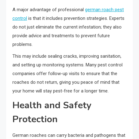
A major advantage of professional
german roach pest
control
is that it includes prevention strategies. Experts
do not just eliminate the current infestation; they also
provide advice and treatments to prevent future
problems.
This may include sealing cracks, improving sanitation,
and setting up monitoring systems. Many pest control
companies offer follow-up visits to ensure that the
roaches do not return, giving you peace of mind that
your home will stay pest-free for a longer time.
Health and Safety
Protection
German roaches can carry bacteria and pathogens that