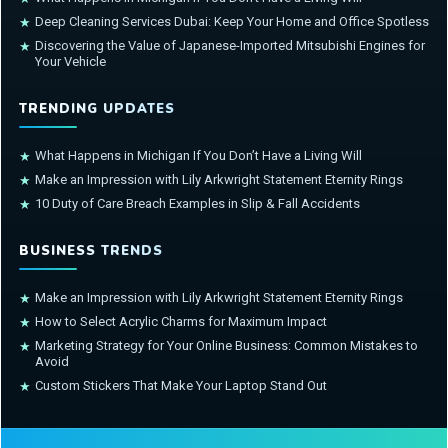
Deep Cleaning Services Dubai: Keep Your Home and Office Spotless
★
Discovering the Value of Japanese-Imported Mitsubishi Engines for
★
Your Vehicle
TRENDING UPDATES
What Happens in Michigan If You Don’t Have a Living Will
★
Make an Impression with Lily Arkwright Statement Eternity Rings
★
10 Duty of Care Breach Examples in Slip & Fall Accidents
★
BUSINESS TRENDS
Make an Impression with Lily Arkwright Statement Eternity Rings
★
How to Select Acrylic Charms for Maximum Impact
★
Marketing Strategy for Your Online Business: Common Mistakes to
★
Avoid
Custom Stickers That Make Your Laptop Stand Out
★