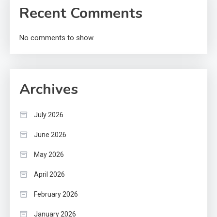
Recent Comments
No comments to show.
Archives
July 2026
June 2026
May 2026
April 2026
February 2026
January 2026