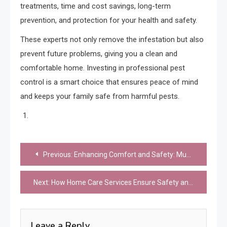
treatments, time and cost savings, long-term
prevention, and protection for your health and safety.
These experts not only remove the infestation but also
prevent future problems, giving you a clean and
comfortable home. Investing in professional pest
control is a smart choice that ensures peace of mind
and keeps your family safe from harmful pests.
Post
Previous:
Enhancing Comfort and Safety: Must-Have Services for Your Home
navigation
Next:
How Home Care Services Ensure Safety and Comfort for Aging Adults
Leave a Reply