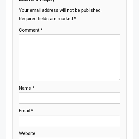
Your email address will not be published.
Required fields are marked
*
Comment
*
Name
*
Email
*
Website