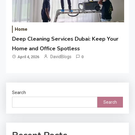
Home
Deep Cleaning Services Dubai: Keep Your
Home and Office Spotless
DavidBlogs
April 4, 2026
0
Search
Search