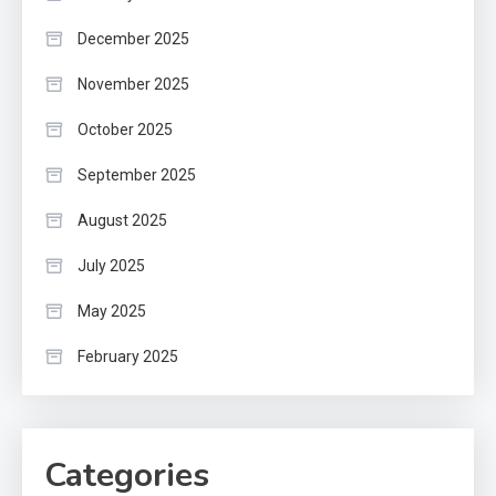
December 2025
November 2025
October 2025
September 2025
August 2025
July 2025
May 2025
February 2025
Categories