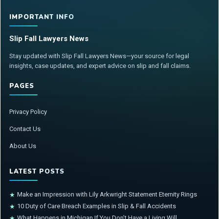
IMPORTANT INFO
Slip Fall Lawyers News
Stay updated with Slip Fall Lawyers News—your source for legal
insights, case updates, and expert advice on slip and fall claims.
PAGES
Privacy Policy
Contact Us
About Us
LATEST POSTS
Make an Impression with Lily Arkwright Statement Eternity Rings
★
10 Duty of Care Breach Examples in Slip & Fall Accidents
★
What Happens in Michigan If You Don’t Have a Living Will
★