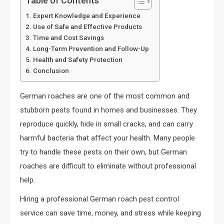
Table of Contents
Expert Knowledge and Experience
Use of Safe and Effective Products
Time and Cost Savings
Long-Term Prevention and Follow-Up
Health and Safety Protection
Conclusion
German roaches are one of the most common and
stubborn pests found in homes and businesses. They
reproduce quickly, hide in small cracks, and can carry
harmful bacteria that affect your health. Many people
try to handle these pests on their own, but German
roaches are difficult to eliminate without professional
help.
Hiring a professional German roach pest control
service can save time, money, and stress while keeping