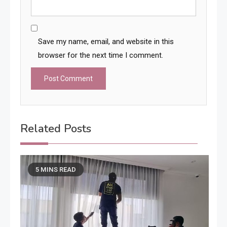
Save my name, email, and website in this
browser for the next time I comment.
Related Posts
5 MINS READ