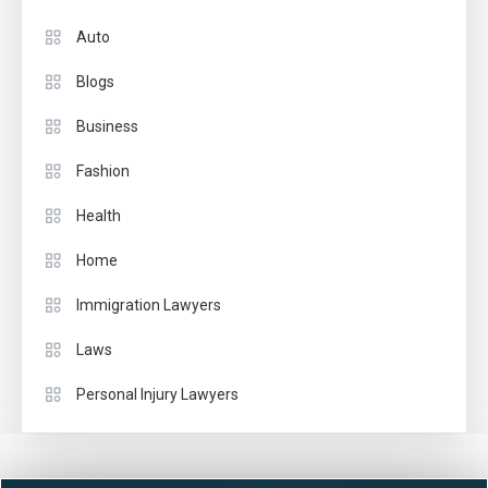
Auto
Blogs
Business
Fashion
Health
Home
Immigration Lawyers
Laws
Personal Injury Lawyers