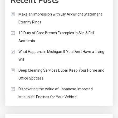
Recent Posts
Make an Impression with Lily Arkwright Statement
Eternity Rings
10 Duty of Care Breach Examples in Slip & Fall
Accidents
What Happens in Michigan If You Don’t Have a Living
Will
Deep Cleaning Services Dubai: Keep Your Home and
Office Spotless
Discovering the Value of Japanese-Imported
Mitsubishi Engines for Your Vehicle