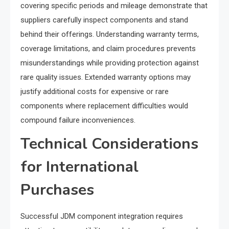
covering specific periods and mileage demonstrate that
suppliers carefully inspect components and stand
behind their offerings. Understanding warranty terms,
coverage limitations, and claim procedures prevents
misunderstandings while providing protection against
rare quality issues. Extended warranty options may
justify additional costs for expensive or rare
components where replacement difficulties would
compound failure inconveniences.
Technical Considerations
for International
Purchases
Successful JDM component integration requires