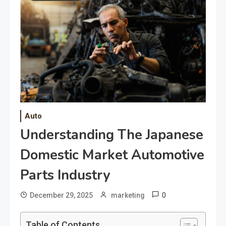
Auto
Understanding The Japanese
Domestic Market Automotive
Parts Industry
0
December 29, 2025
marketing
Table of Contents