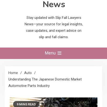
News
Stay updated with Slip Fall Lawyers
News—your source for legal insights,
case updates, and expert advice on
slip and fall claims.
Menu
Home
Auto
Understanding The Japanese Domestic Market
Automotive Parts Industry
9 MINS READ