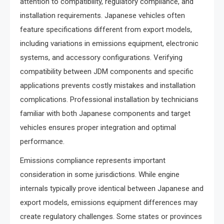
attention to compatibility, regulatory compliance, and
installation requirements. Japanese vehicles often
feature specifications different from export models,
including variations in emissions equipment, electronic
systems, and accessory configurations. Verifying
compatibility between JDM components and specific
applications prevents costly mistakes and installation
complications. Professional installation by technicians
familiar with both Japanese components and target
vehicles ensures proper integration and optimal
performance.
Emissions compliance represents important
consideration in some jurisdictions. While engine
internals typically prove identical between Japanese and
export models, emissions equipment differences may
create regulatory challenges. Some states or provinces