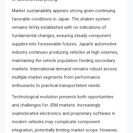
Market sustainability appears strong given continuing
favorable conditions in Japan. The shaken system
remains firmly established with no indications of
fundamental changes, ensuring steady component
supplies into foreseeable futures. Japan’s automotive
industry continues producing vehicles at high volumes,
maintaining the vehicle population feeding secondary
markets. International demand remains robust across
multiple market segments from performance
enthusiasts to practical transportation needs.
Technological evolution presents both opportunities
and challenges for JDM markets. Increasingly
sophisticated electronics and proprietary software in
modern vehicles may complicate component
integration, potentially limiting market scope. However,