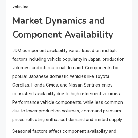
vehicles.
Market Dynamics and
Component Availability
JDM component availability varies based on multiple
factors including vehicle popularity in Japan, production
volumes, and international demand. Components for
popular Japanese domestic vehicles like Toyota
Corollas, Honda Civics, and Nissan Sentries enjoy
consistent availability due to high retirement volumes.
Performance vehicle components, while less common
due to lower production volumes, command premium
prices reflecting enthusiast demand and limited supply.
Seasonal factors affect component availability and