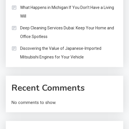
What Happens in Michigan If You Don’t Have a Living
Will
Deep Cleaning Services Dubai: Keep Your Home and
Office Spotless
Discovering the Value of Japanese-Imported
Mitsubishi Engines for Your Vehicle
Recent Comments
No comments to show.