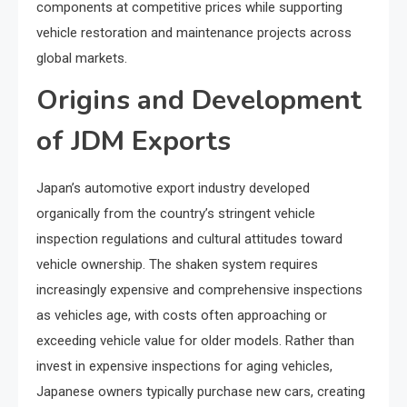
components at competitive prices while supporting
vehicle restoration and maintenance projects across
global markets.
Origins and Development
of JDM Exports
Japan’s automotive export industry developed
organically from the country’s stringent vehicle
inspection regulations and cultural attitudes toward
vehicle ownership. The shaken system requires
increasingly expensive and comprehensive inspections
as vehicles age, with costs often approaching or
exceeding vehicle value for older models. Rather than
invest in expensive inspections for aging vehicles,
Japanese owners typically purchase new cars, creating