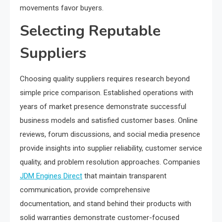
movements favor buyers.
Selecting Reputable
Suppliers
Choosing quality suppliers requires research beyond
simple price comparison. Established operations with
years of market presence demonstrate successful
business models and satisfied customer bases. Online
reviews, forum discussions, and social media presence
provide insights into supplier reliability, customer service
quality, and problem resolution approaches. Companies
JDM Engines Direct
that maintain transparent
communication, provide comprehensive
documentation, and stand behind their products with
solid warranties demonstrate customer-focused