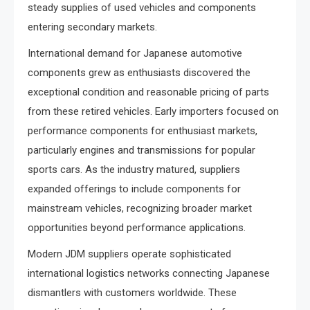
steady supplies of used vehicles and components
entering secondary markets.
International demand for Japanese automotive
components grew as enthusiasts discovered the
exceptional condition and reasonable pricing of parts
from these retired vehicles. Early importers focused on
performance components for enthusiast markets,
particularly engines and transmissions for popular
sports cars. As the industry matured, suppliers
expanded offerings to include components for
mainstream vehicles, recognizing broader market
opportunities beyond performance applications.
Modern JDM suppliers operate sophisticated
international logistics networks connecting Japanese
dismantlers with customers worldwide. These