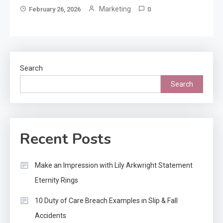
Marketing
February 26, 2026
0
Search
Search
Recent Posts
Make an Impression with Lily Arkwright Statement
Eternity Rings
10 Duty of Care Breach Examples in Slip & Fall
Accidents