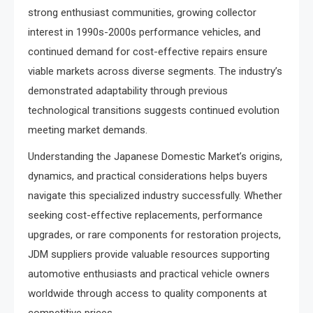
strong enthusiast communities, growing collector
interest in 1990s-2000s performance vehicles, and
continued demand for cost-effective repairs ensure
viable markets across diverse segments. The industry’s
demonstrated adaptability through previous
technological transitions suggests continued evolution
meeting market demands.
Understanding the Japanese Domestic Market’s origins,
dynamics, and practical considerations helps buyers
navigate this specialized industry successfully. Whether
seeking cost-effective replacements, performance
upgrades, or rare components for restoration projects,
JDM suppliers provide valuable resources supporting
automotive enthusiasts and practical vehicle owners
worldwide through access to quality components at
competitive prices.