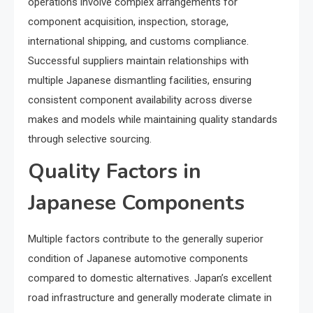
operations involve complex arrangements for
component acquisition, inspection, storage,
international shipping, and customs compliance.
Successful suppliers maintain relationships with
multiple Japanese dismantling facilities, ensuring
consistent component availability across diverse
makes and models while maintaining quality standards
through selective sourcing.
Quality Factors in
Japanese Components
Multiple factors contribute to the generally superior
condition of Japanese automotive components
compared to domestic alternatives. Japan’s excellent
road infrastructure and generally moderate climate in