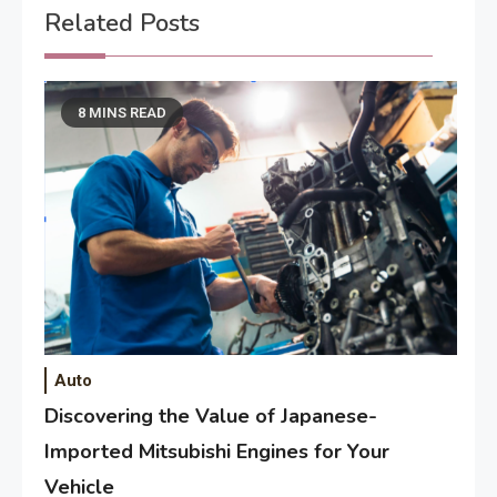
Related Posts
8 MINS READ
Auto
Discovering the Value of Japanese-
Imported Mitsubishi Engines for Your
Vehicle