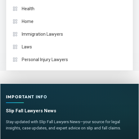
Health
Home
Immigration Lawyers
Laws
Personal Injury Lawyers
IMPORTANT INFO
Slip Fall Lawyers News
Stay updated with Slip Fall Lawyers News—your source for legal
insights, case updates, and expert advice on slip and fall claims.