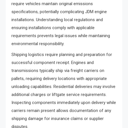
require vehicles maintain original emissions
specifications, potentially complicating JDM engine
installations. Understanding local regulations and
ensuring installations comply with applicable
requirements prevents legal issues while maintaining
environmental responsibility.
Shipping logistics require planning and preparation for
successful component receipt. Engines and
transmissions typically ship via freight carriers on
pallets, requiring delivery locations with appropriate
unloading capabilities. Residential deliveries may involve
additional charges or liftgate service requirements.
Inspecting components immediately upon delivery while
carriers remain present allows documentation of any
shipping damage for insurance claims or supplier
disputes.