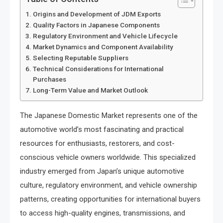
Origins and Development of JDM Exports
Quality Factors in Japanese Components
Regulatory Environment and Vehicle Lifecycle
Market Dynamics and Component Availability
Selecting Reputable Suppliers
Technical Considerations for International
Purchases
Long-Term Value and Market Outlook
The Japanese Domestic Market represents one of the
automotive world’s most fascinating and practical
resources for enthusiasts, restorers, and cost-
conscious vehicle owners worldwide. This specialized
industry emerged from Japan’s unique automotive
culture, regulatory environment, and vehicle ownership
patterns, creating opportunities for international buyers
to access high-quality engines, transmissions, and