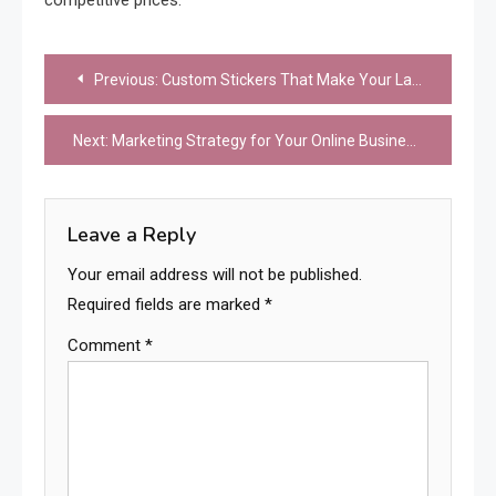
Post
Previous:
Custom Stickers That Make Your Laptop Stand Out
navigation
Next:
Marketing Strategy for Your Online Business: Common Mistakes to Avoid
Leave a Reply
Your email address will not be published.
Required fields are marked
*
Comment
*