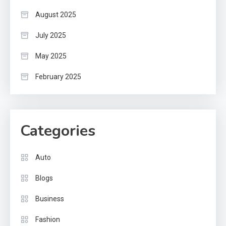
August 2025
July 2025
May 2025
February 2025
Categories
Auto
Blogs
Business
Fashion