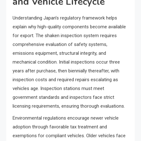
and Vehicle Lifecycle
Understanding Japan’s regulatory framework helps
explain why high-quality components become available
for export. The shaken inspection system requires
comprehensive evaluation of safety systems,
emissions equipment, structural integrity, and
mechanical condition. Initial inspections occur three
years after purchase, then biennially thereafter, with
inspection costs and required repairs escalating as
vehicles age. Inspection stations must meet
government standards and inspectors face strict
licensing requirements, ensuring thorough evaluations.
Environmental regulations encourage newer vehicle
adoption through favorable tax treatment and
exemptions for compliant vehicles. Older vehicles face