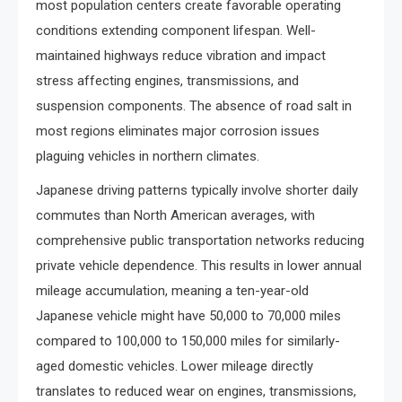
most population centers create favorable operating
conditions extending component lifespan. Well-
maintained highways reduce vibration and impact
stress affecting engines, transmissions, and
suspension components. The absence of road salt in
most regions eliminates major corrosion issues
plaguing vehicles in northern climates.
Japanese driving patterns typically involve shorter daily
commutes than North American averages, with
comprehensive public transportation networks reducing
private vehicle dependence. This results in lower annual
mileage accumulation, meaning a ten-year-old
Japanese vehicle might have 50,000 to 70,000 miles
compared to 100,000 to 150,000 miles for similarly-
aged domestic vehicles. Lower mileage directly
translates to reduced wear on engines, transmissions,