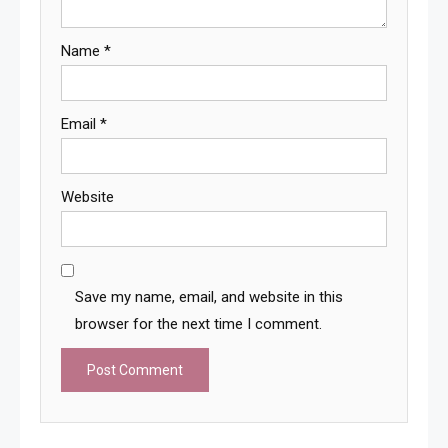
Name
*
Email
*
Website
Save my name, email, and website in this
browser for the next time I comment.