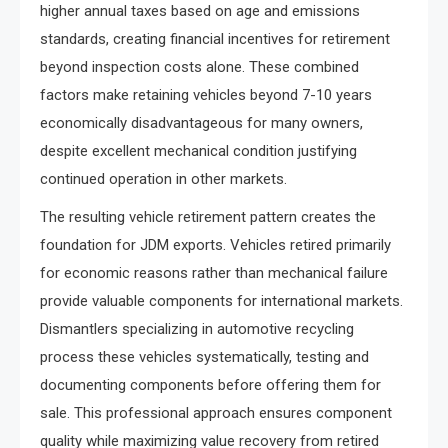
higher annual taxes based on age and emissions
standards, creating financial incentives for retirement
beyond inspection costs alone. These combined
factors make retaining vehicles beyond 7-10 years
economically disadvantageous for many owners,
despite excellent mechanical condition justifying
continued operation in other markets.
The resulting vehicle retirement pattern creates the
foundation for JDM exports. Vehicles retired primarily
for economic reasons rather than mechanical failure
provide valuable components for international markets.
Dismantlers specializing in automotive recycling
process these vehicles systematically, testing and
documenting components before offering them for
sale. This professional approach ensures component
quality while maximizing value recovery from retired