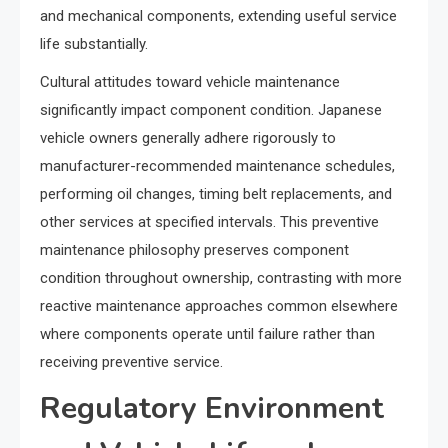
and mechanical components, extending useful service
life substantially.
Cultural attitudes toward vehicle maintenance
significantly impact component condition. Japanese
vehicle owners generally adhere rigorously to
manufacturer-recommended maintenance schedules,
performing oil changes, timing belt replacements, and
other services at specified intervals. This preventive
maintenance philosophy preserves component
condition throughout ownership, contrasting with more
reactive maintenance approaches common elsewhere
where components operate until failure rather than
receiving preventive service.
Regulatory Environment