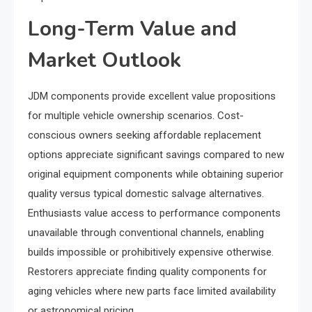
Long-Term Value and
Market Outlook
JDM components provide excellent value propositions
for multiple vehicle ownership scenarios. Cost-
conscious owners seeking affordable replacement
options appreciate significant savings compared to new
original equipment components while obtaining superior
quality versus typical domestic salvage alternatives.
Enthusiasts value access to performance components
unavailable through conventional channels, enabling
builds impossible or prohibitively expensive otherwise.
Restorers appreciate finding quality components for
aging vehicles where new parts face limited availability
or astronomical pricing.