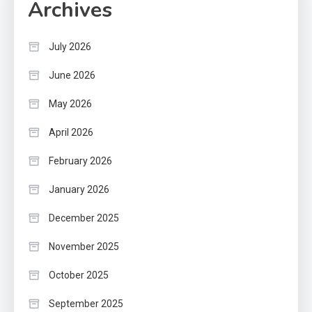
Archives
July 2026
June 2026
May 2026
April 2026
February 2026
January 2026
December 2025
November 2025
October 2025
September 2025