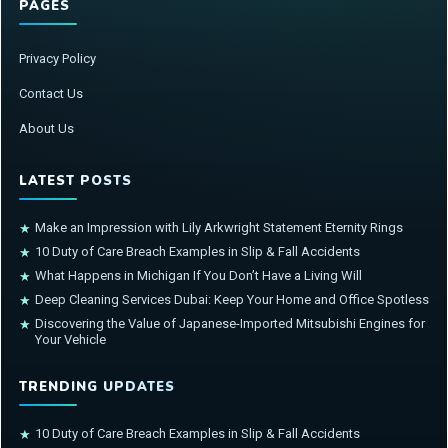
PAGES
Privacy Policy
Contact Us
About Us
LATEST POSTS
Make an Impression with Lily Arkwright Statement Eternity Rings
★
10 Duty of Care Breach Examples in Slip & Fall Accidents
★
What Happens in Michigan If You Don’t Have a Living Will
★
Deep Cleaning Services Dubai: Keep Your Home and Office Spotless
★
Discovering the Value of Japanese-Imported Mitsubishi Engines for
★
Your Vehicle
TRENDING UPDATES
10 Duty of Care Breach Examples in Slip & Fall Accidents
★