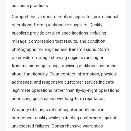
business practices.
Comprehensive documentation separates professional
operations from questionable suppliers. Quality
suppliers provide detailed specifications including
mileage, compression test results, and condition
photographs for engines and transmissions. Some
offer video footage showing engines running or
transmissions operating, providing additional assurance
about functionality. Clear contact information, physical
addresses, and responsive customer service indicate
legitimate operations rather than fly-by-night operations
prioritizing quick sales over long-term reputation.
Warranty offerings reflect supplier confidence in
component quality while protecting customers against
unexpected failures. Comprehensive warranties