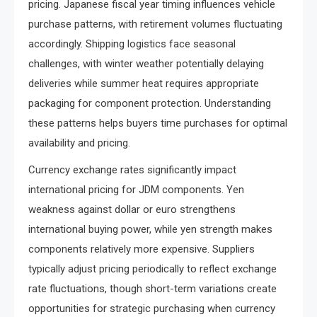
pricing. Japanese fiscal year timing influences vehicle
purchase patterns, with retirement volumes fluctuating
accordingly. Shipping logistics face seasonal
challenges, with winter weather potentially delaying
deliveries while summer heat requires appropriate
packaging for component protection. Understanding
these patterns helps buyers time purchases for optimal
availability and pricing.
Currency exchange rates significantly impact
international pricing for JDM components. Yen
weakness against dollar or euro strengthens
international buying power, while yen strength makes
components relatively more expensive. Suppliers
typically adjust pricing periodically to reflect exchange
rate fluctuations, though short-term variations create
opportunities for strategic purchasing when currency