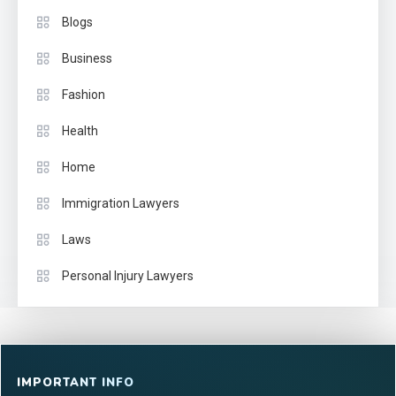
Blogs
Business
Fashion
Health
Home
Immigration Lawyers
Laws
Personal Injury Lawyers
IMPORTANT INFO