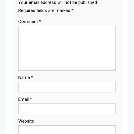
Your email address will not be published.
Required fields are marked
*
Comment
*
Name
*
Email
*
Website