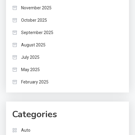
November 2025
October 2025
September 2025
August 2025
July 2025
May 2025
February 2025
Categories
Auto