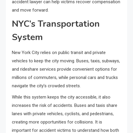
accident lawyer
can help victims recover compensation
and move forward.
NYC’s Transportation
System
New York City relies on public transit and private
vehicles to keep the city moving. Buses, taxis, subways,
and rideshare services provide convenient options for
millions of commuters, while personal cars and trucks
navigate the city’s crowded streets.
While this system keeps the city accessible, it also
increases the risk of accidents. Buses and taxis share
lanes with private vehicles, cyclists, and pedestrians,
creating more opportunities for collisions. It is
important for accident victims to understand how both