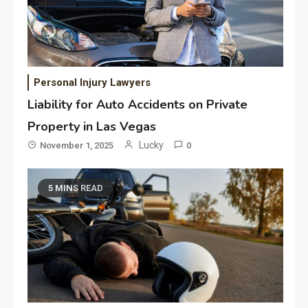
Personal Injury Lawyers
Liability for Auto Accidents on Private
Property in Las Vegas
Lucky
November 1, 2025
0
5 MINS READ