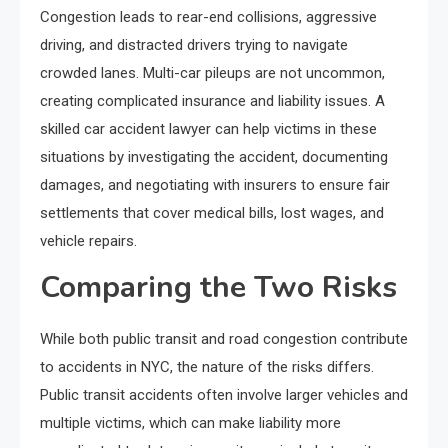
Congestion leads to rear-end collisions, aggressive
driving, and distracted drivers trying to navigate
crowded lanes. Multi-car pileups are not uncommon,
creating complicated insurance and liability issues. A
skilled car accident lawyer can help victims in these
situations by investigating the accident, documenting
damages, and negotiating with insurers to ensure fair
settlements that cover medical bills, lost wages, and
vehicle repairs.
Comparing the Two Risks
While both public transit and road congestion contribute
to accidents in NYC, the nature of the risks differs.
Public transit accidents often involve larger vehicles and
multiple victims, which can make liability more