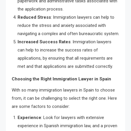
paperwork and administrative tasks associated with
the application process.
Reduced Stress
: Immigration lawyers can help to
reduce the stress and anxiety associated with
navigating a complex and often bureaucratic system.
Increased Success Rates
: Immigration lawyers
can help to increase the success rates of
applications, by ensuring that all requirements are
met and that applications are submitted correctly.
Choosing the Right Immigration Lawyer in Spain
With so many immigration lawyers in Spain to choose
from, it can be challenging to select the right one. Here
are some factors to consider:
Experience
: Look for lawyers with extensive
experience in Spanish immigration law, and a proven