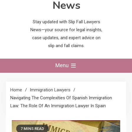
News
Stay updated with Slip Fall Lawyers
News—your source for legal insights,
case updates, and expert advice on
slip and fall claims.
Menu
Home
Immigration Lawyers
Navigating The Complexities Of Spanish Immigration
Law: The Role Of An Immigration Lawyer In Spain
7 MINS READ