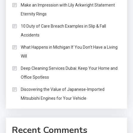
Make an Impression with Lily Arkwright Statement
Eternity Rings
10 Duty of Care Breach Examples in Slip & Fall
Accidents
What Happens in Michigan If You Don’t Have a Living
Will
Deep Cleaning Services Dubai: Keep Your Home and
Office Spotless
Discovering the Value of Japanese-Imported
Mitsubishi Engines for Your Vehicle
Recent Comments