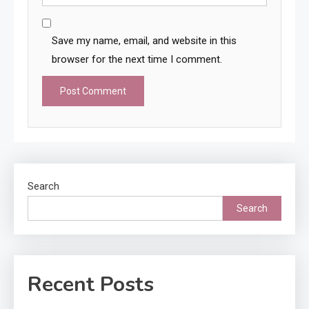
Save my name, email, and website in this
browser for the next time I comment.
Search
Search
Recent Posts