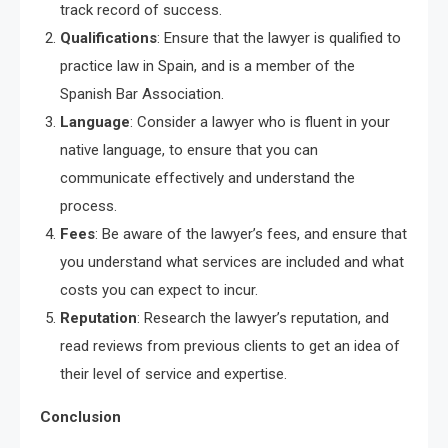
track record of success.
Qualifications
: Ensure that the lawyer is qualified to
practice law in Spain, and is a member of the
Spanish Bar Association.
Language
: Consider a lawyer who is fluent in your
native language, to ensure that you can
communicate effectively and understand the
process.
Fees
: Be aware of the lawyer’s fees, and ensure that
you understand what services are included and what
costs you can expect to incur.
Reputation
: Research the lawyer’s reputation, and
read reviews from previous clients to get an idea of
their level of service and expertise.
Conclusion