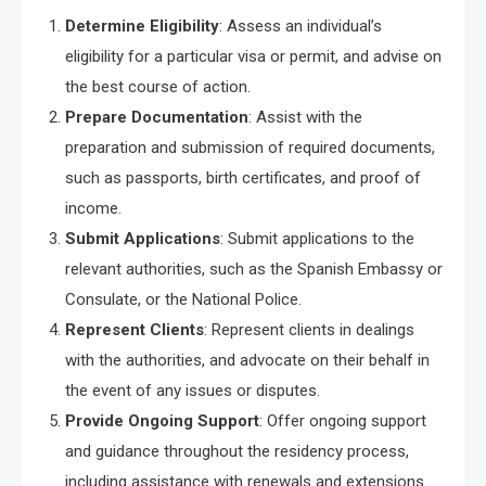
Determine Eligibility
: Assess an individual’s
eligibility for a particular visa or permit, and advise on
the best course of action.
Prepare Documentation
: Assist with the
preparation and submission of required documents,
such as passports, birth certificates, and proof of
income.
Submit Applications
: Submit applications to the
relevant authorities, such as the Spanish Embassy or
Consulate, or the National Police.
Represent Clients
: Represent clients in dealings
with the authorities, and advocate on their behalf in
the event of any issues or disputes.
Provide Ongoing Support
: Offer ongoing support
and guidance throughout the residency process,
including assistance with renewals and extensions.