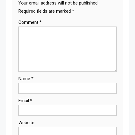
Your email address will not be published.
Required fields are marked
*
Comment
*
Name
*
Email
*
Website