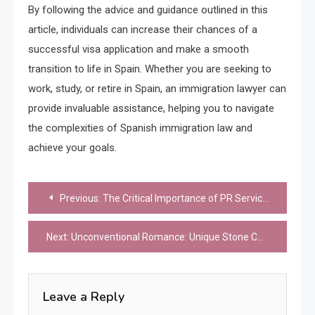
By following the advice and guidance outlined in this
article, individuals can increase their chances of a
successful visa application and make a smooth
transition to life in Spain. Whether you are seeking to
work, study, or retire in Spain, an immigration lawyer can
provide invaluable assistance, helping you to navigate
the complexities of Spanish immigration law and
achieve your goals.
Post
Previous:
The Critical Importance of PR Services to Achieve Real Results
navigation
Next:
Unconventional Romance: Unique Stone Choices
Leave a Reply