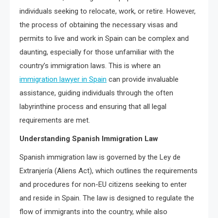
individuals seeking to relocate, work, or retire. However,
the process of obtaining the necessary visas and
permits to live and work in Spain can be complex and
daunting, especially for those unfamiliar with the
country’s immigration laws. This is where an
immigration lawyer in Spain
can provide invaluable
assistance, guiding individuals through the often
labyrinthine process and ensuring that all legal
requirements are met.
Understanding Spanish Immigration Law
Spanish immigration law is governed by the Ley de
Extranjería (Aliens Act), which outlines the requirements
and procedures for non-EU citizens seeking to enter
and reside in Spain. The law is designed to regulate the
flow of immigrants into the country, while also