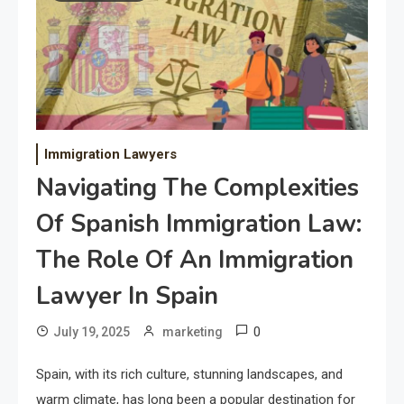
Immigration Lawyers
Navigating The Complexities
Of Spanish Immigration Law:
The Role Of An Immigration
Lawyer In Spain
0
July 19, 2025
marketing
Spain, with its rich culture, stunning landscapes, and
warm climate, has long been a popular destination for