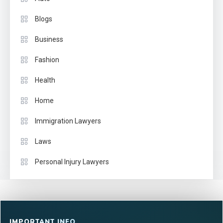
Blogs
Business
Fashion
Health
Home
Immigration Lawyers
Laws
Personal Injury Lawyers
IMPORTANT INFO