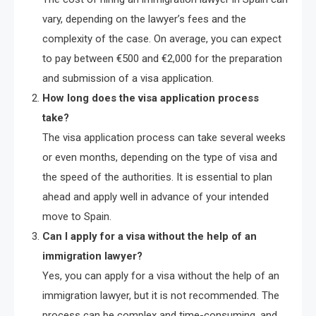
vary, depending on the lawyer’s fees and the
complexity of the case. On average, you can expect
to pay between €500 and €2,000 for the preparation
and submission of a visa application.
How long does the visa application process
take?
The visa application process can take several weeks
or even months, depending on the type of visa and
the speed of the authorities. It is essential to plan
ahead and apply well in advance of your intended
move to Spain.
Can I apply for a visa without the help of an
immigration lawyer?
Yes, you can apply for a visa without the help of an
immigration lawyer, but it is not recommended. The
process can be complex and time-consuming, and