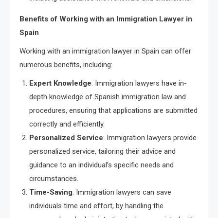
Benefits of Working with an Immigration Lawyer in
Spain
Working with an immigration lawyer in Spain can offer
numerous benefits, including:
Expert Knowledge
: Immigration lawyers have in-
depth knowledge of Spanish immigration law and
procedures, ensuring that applications are submitted
correctly and efficiently.
Personalized Service
: Immigration lawyers provide
personalized service, tailoring their advice and
guidance to an individual’s specific needs and
circumstances.
Time-Saving
: Immigration lawyers can save
individuals time and effort, by handling the