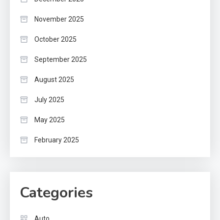
November 2025
October 2025
September 2025
August 2025
July 2025
May 2025
February 2025
Categories
Auto