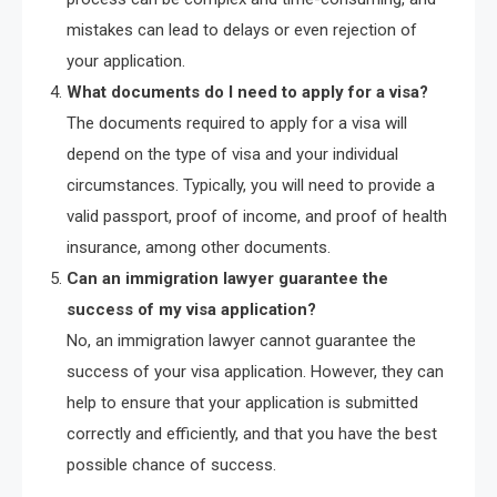
mistakes can lead to delays or even rejection of
your application.
What documents do I need to apply for a visa?
The documents required to apply for a visa will
depend on the type of visa and your individual
circumstances. Typically, you will need to provide a
valid passport, proof of income, and proof of health
insurance, among other documents.
Can an immigration lawyer guarantee the
success of my visa application?
No, an immigration lawyer cannot guarantee the
success of your visa application. However, they can
help to ensure that your application is submitted
correctly and efficiently, and that you have the best
possible chance of success.