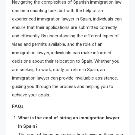
Navigating the complexities of Spanish immigration law
can be a daunting task, but with the help of an
experienced immigration lawyer in Spain, individuals can
ensure that their applications are submitted correctly
and efficiently. By understanding the different types of
visas and permits available, and the role of an
immigration lawyer, individuals can make informed
decisions about their relocation to Spain. Whether you
are seeking to work, study, or retire in Spain, an
immigration lawyer can provide invaluable assistance,
guiding you through the process and helping you to
achieve your goals.
FAQs
What is the cost of hiring an immigration lawyer
in Spain?
The cost of hiring an immigration lawyer in Spain can