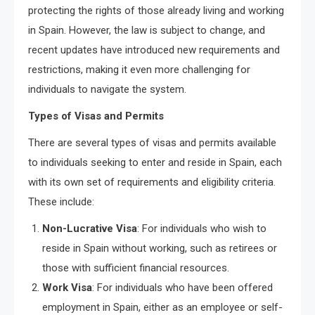
protecting the rights of those already living and working
in Spain. However, the law is subject to change, and
recent updates have introduced new requirements and
restrictions, making it even more challenging for
individuals to navigate the system.
Types of Visas and Permits
There are several types of visas and permits available
to individuals seeking to enter and reside in Spain, each
with its own set of requirements and eligibility criteria.
These include:
Non-Lucrative Visa
: For individuals who wish to
reside in Spain without working, such as retirees or
those with sufficient financial resources.
Work Visa
: For individuals who have been offered
employment in Spain, either as an employee or self-