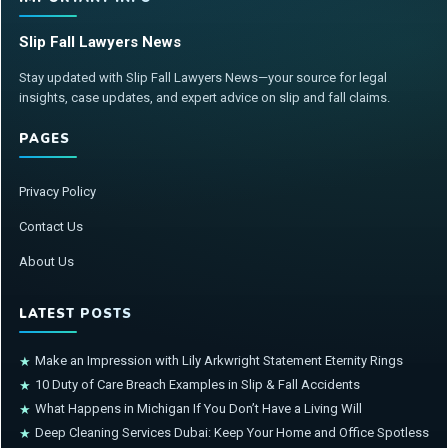
Slip Fall Lawyers News
Stay updated with Slip Fall Lawyers News—your source for legal
insights, case updates, and expert advice on slip and fall claims.
PAGES
Privacy Policy
Contact Us
About Us
LATEST POSTS
Make an Impression with Lily Arkwright Statement Eternity Rings
★
10 Duty of Care Breach Examples in Slip & Fall Accidents
★
What Happens in Michigan If You Don’t Have a Living Will
★
Deep Cleaning Services Dubai: Keep Your Home and Office Spotless
★