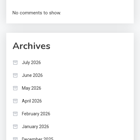
No comments to show.
Archives
July 2026
June 2026
May 2026
April 2026
February 2026
January 2026
December 2025