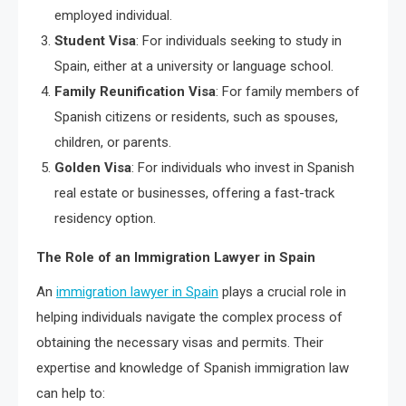
employed individual.
Student Visa
: For individuals seeking to study in
Spain, either at a university or language school.
Family Reunification Visa
: For family members of
Spanish citizens or residents, such as spouses,
children, or parents.
Golden Visa
: For individuals who invest in Spanish
real estate or businesses, offering a fast-track
residency option.
The Role of an Immigration Lawyer in Spain
An
immigration lawyer in Spain
plays a crucial role in
helping individuals navigate the complex process of
obtaining the necessary visas and permits. Their
expertise and knowledge of Spanish immigration law
can help to: