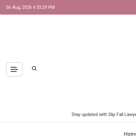
Skip
06 Aug, 2026
6:55:30 PM
to
content
Stay updated with Slip Fall Lawy
Hom