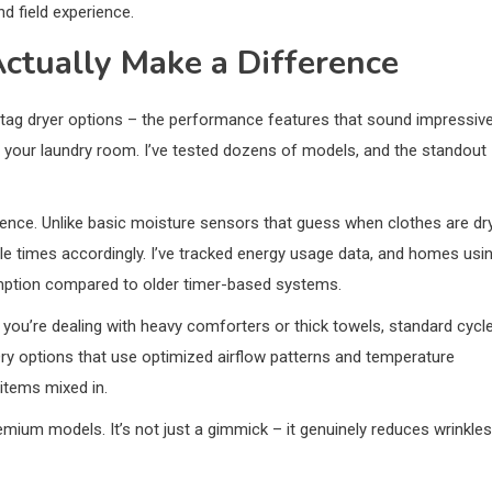
d field experience.
ctually Make a Difference
tag dryer options – the performance features that sound impressiv
 in your laundry room. I’ve tested dozens of models, and the standout
ience. Unlike basic moisture sensors that guess when clothes are dry
le times accordingly. I’ve tracked energy usage data, and homes usi
mption compared to older timer-based systems.
ou’re dealing with heavy comforters or thick towels, standard cycl
Dry options that use optimized airflow patterns and temperature
 items mixed in.
ium models. It’s not just a gimmick – it genuinely reduces wrinkles