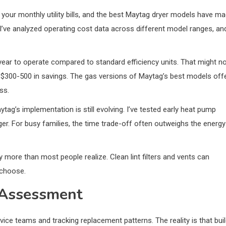
s your monthly utility bills, and the best Maytag dryer models have m
. I’ve analyzed operating cost data across different model ranges, an
year to operate compared to standard efficiency units. That might n
at $300-500 in savings. The gas versions of Maytag’s best models off
ss.
ag’s implementation is still evolving. I’ve tested early heat pump
onger. For busy families, the time trade-off often outweighs the energy
y more than most people realize. Clean lint filters and vents can
 choose.
y Assessment
rvice teams and tracking replacement patterns. The reality is that bui