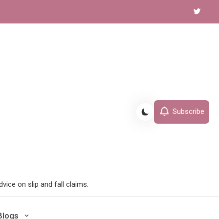
Subscribe
ice on slip and fall claims.
Blogs