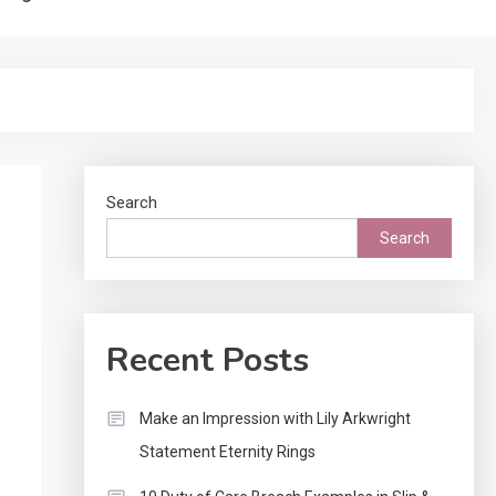
Search
Search
Recent Posts
Make an Impression with Lily Arkwright
Statement Eternity Rings