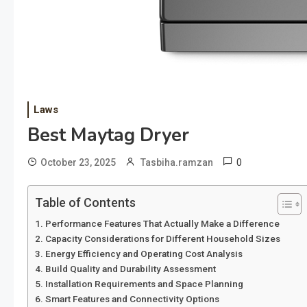
Laws
Best Maytag Dryer
0
October 23, 2025
Tasbiha.ramzan
Table of Contents
Performance Features That Actually Make a Difference
Capacity Considerations for Different Household Sizes
Energy Efficiency and Operating Cost Analysis
Build Quality and Durability Assessment
Installation Requirements and Space Planning
Smart Features and Connectivity Options