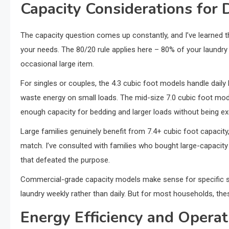
Capacity Considerations for 
The capacity question comes up constantly, and I’ve learned t
your needs. The 80/20 rule applies here – 80% of your laundry 
occasional large item.
For singles or couples, the 4.3 cubic foot models handle daily
waste energy on small loads. The mid-size 7.0 cubic foot model
enough capacity for bedding and larger loads without being ex
Large families genuinely benefit from 7.4+ cubic foot capacit
match. I’ve consulted with families who bought large-capacity
that defeated the purpose.
Commercial-grade capacity models make sense for specific si
laundry weekly rather than daily. But for most households, thes
Energy Efficiency and Operat