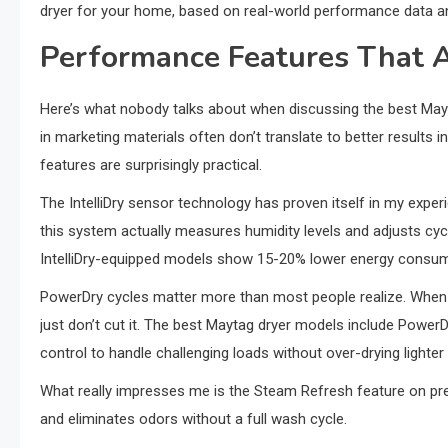
dryer for your home, based on real-world performance data an
Performance Features That A
Here’s what nobody talks about when discussing the best May
in marketing materials often don’t translate to better results
features are surprisingly practical.
The IntelliDry sensor technology has proven itself in my exper
this system actually measures humidity levels and adjusts cyc
IntelliDry-equipped models show 15-20% lower energy consu
PowerDry cycles matter more than most people realize. When y
just don’t cut it. The best Maytag dryer models include Power
control to handle challenging loads without over-drying lighter
What really impresses me is the Steam Refresh feature on prem
and eliminates odors without a full wash cycle.