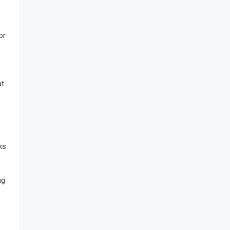
or
at
ks
ng