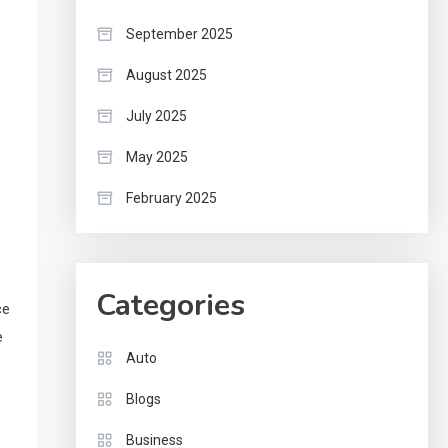
September 2025
August 2025
July 2025
May 2025
February 2025
Categories
ce
e
Auto
Blogs
Business