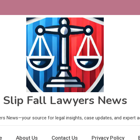
Slip Fall Lawyers News
ers News—your source for legal insights, case updates, and expert adv
e
About Us
Contact Us
Privacy Policy