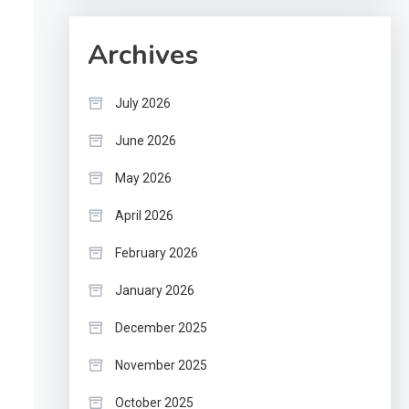
Archives
July 2026
June 2026
May 2026
April 2026
February 2026
January 2026
December 2025
November 2025
October 2025