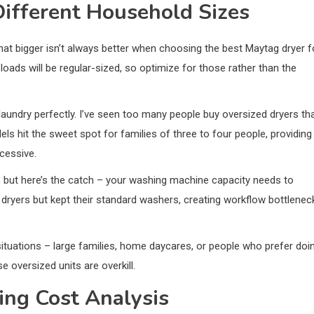
Different Household Sizes
hat bigger isn’t always better when choosing the best Maytag dryer f
loads will be regular-sized, so optimize for those rather than the
 laundry perfectly. I’ve seen too many people buy oversized dryers th
s hit the sweet spot for families of three to four people, providing
cessive.
y, but here’s the catch – your washing machine capacity needs to
 dryers but kept their standard washers, creating workflow bottlenec
tuations – large families, home daycares, or people who prefer doi
e oversized units are overkill.
ing Cost Analysis