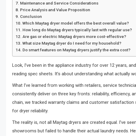
Maintenance and Service Considerations
Price Analysis and Value Proposition
Conclusion
Which Maytag dryer model offers the best overall value?
How long do Maytag dryers typically last with regular use?
Are gas or electric Maytag dryers more cost-effective?
What size Maytag dryer do I need for my household?
Do smart features on Maytag dryers justify the extra cost?
Look, I’ve been in the appliance industry for over 12 years, and 
reading spec sheets. It’s about understanding what actually wor
What I’ve learned from working with retailers, service techni
consistently deliver on three key fronts: reliability, efficiency
chain, we tracked warranty claims and customer satisfaction s
for dryer reliability.
The reality is, not all Maytag dryers are created equal. I’ve 
showrooms but failed to handle their actual laundry needs. He