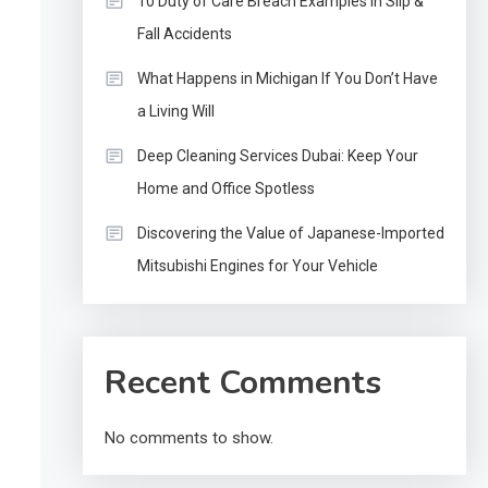
10 Duty of Care Breach Examples in Slip &
Fall Accidents
What Happens in Michigan If You Don’t Have
a Living Will
Deep Cleaning Services Dubai: Keep Your
Home and Office Spotless
Discovering the Value of Japanese-Imported
Mitsubishi Engines for Your Vehicle
Recent Comments
No comments to show.