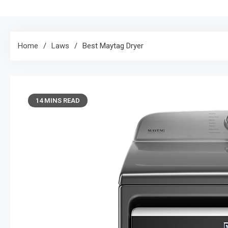
Home
Laws
Best Maytag Dryer
14 MINS READ