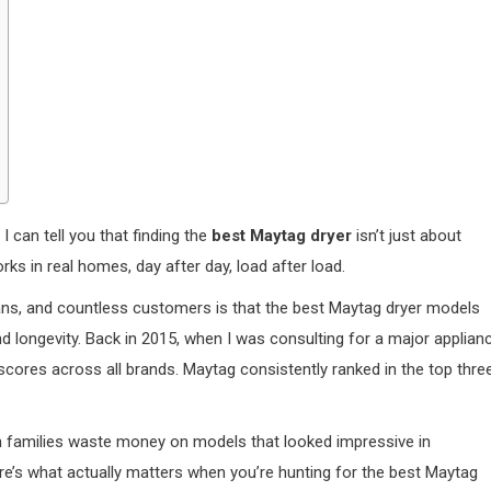
I can tell you that finding the
best Maytag dryer
isn’t just about
ks in real homes, day after day, load after load.
cians, and countless customers is that the best Maytag dryer models
, and longevity. Back in 2015, when I was consulting for a major applian
cores across all brands. Maytag consistently ranked in the top thre
seen families waste money on models that looked impressive in
re’s what actually matters when you’re hunting for the best Maytag