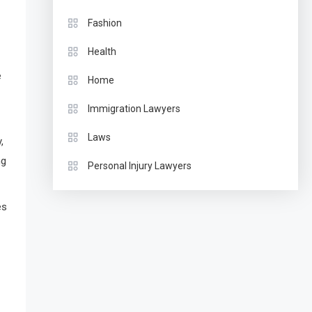
Fashion
Health
e
Home
Immigration Lawyers
Laws
,
ng
Personal Injury Lawyers
es