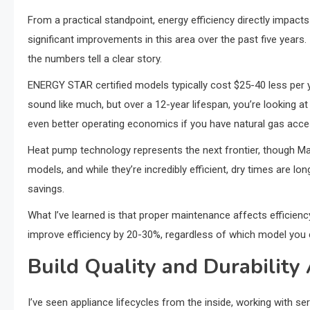
From a practical standpoint, energy efficiency directly impact
significant improvements in this area over the past five years
the numbers tell a clear story.
ENERGY STAR certified models typically cost $25-40 less per 
sound like much, but over a 12-year lifespan, you’re looking 
even better operating economics if you have natural gas acce
Heat pump technology represents the next frontier, though Mayt
models, and while they’re incredibly efficient, dry times are l
savings.
What I’ve learned is that proper maintenance affects efficienc
improve efficiency by 20-30%, regardless of which model you
Build Quality and Durabilit
I’ve seen appliance lifecycles from the inside, working with se