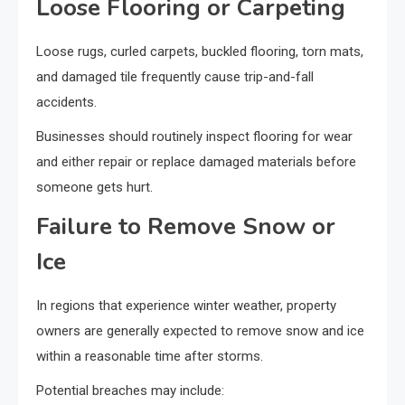
Loose Flooring or Carpeting
Loose rugs, curled carpets, buckled flooring, torn mats,
and damaged tile frequently cause trip-and-fall
accidents.
Businesses should routinely inspect flooring for wear
and either repair or replace damaged materials before
someone gets hurt.
Failure to Remove Snow or
Ice
In regions that experience winter weather, property
owners are generally expected to remove snow and ice
within a reasonable time after storms.
Potential breaches may include: