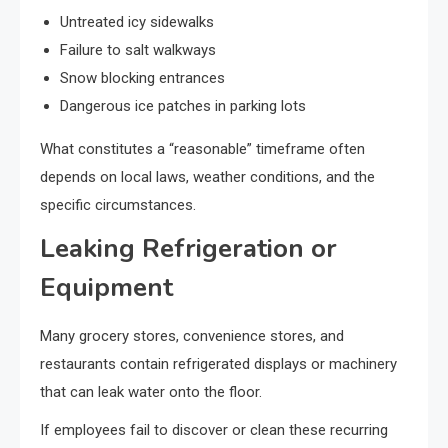
Untreated icy sidewalks
Failure to salt walkways
Snow blocking entrances
Dangerous ice patches in parking lots
What constitutes a “reasonable” timeframe often
depends on local laws, weather conditions, and the
specific circumstances.
Leaking Refrigeration or
Equipment
Many grocery stores, convenience stores, and
restaurants contain refrigerated displays or machinery
that can leak water onto the floor.
If employees fail to discover or clean these recurring