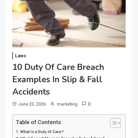
Laws
10 Duty Of Care Breach
Examples In Slip & Fall
Accidents
0
June 23, 2026
marketing
Table of Contents
What Is a Duty of Care?