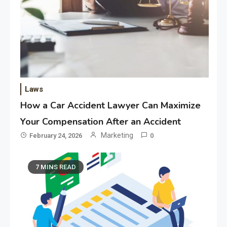
Laws
How a Car Accident Lawyer Can Maximize
Your Compensation After an Accident
Marketing
February 24, 2026
0
7 MINS READ