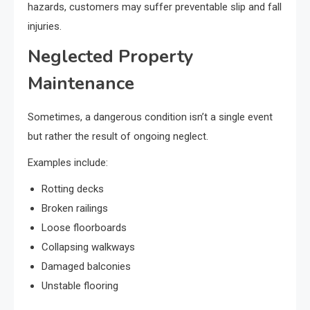
hazards, customers may suffer preventable slip and fall
injuries.
Neglected Property
Maintenance
Sometimes, a dangerous condition isn’t a single event
but rather the result of ongoing neglect.
Examples include:
Rotting decks
Broken railings
Loose floorboards
Collapsing walkways
Damaged balconies
Unstable flooring