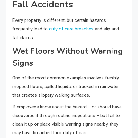
Fall Accidents
Every property is different, but certain hazards
frequently lead to
duty of care breaches
and slip and
fall claims.
Wet Floors Without Warning
Signs
One of the most common examples involves freshly
mopped floors, spilled liquids, or tracked-in rainwater
that creates slippery walking surfaces.
If employees know about the hazard – or should have
discovered it through routine inspections – but fail to
clean it up or place visible warning signs nearby, they
may have breached their duty of care.