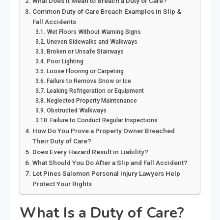
What Does It Mean to Breach a Duty of Care?
Common Duty of Care Breach Examples in Slip &
Fall Accidents
Wet Floors Without Warning Signs
Uneven Sidewalks and Walkways
Broken or Unsafe Stairways
Poor Lighting
Loose Flooring or Carpeting
Failure to Remove Snow or Ice
Leaking Refrigeration or Equipment
Neglected Property Maintenance
Obstructed Walkways
Failure to Conduct Regular Inspections
How Do You Prove a Property Owner Breached
Their Duty of Care?
Does Every Hazard Result in Liability?
What Should You Do After a Slip and Fall Accident?
Let Pines Salomon Personal Injury Lawyers Help
Protect Your Rights
What Is a Duty of Care?