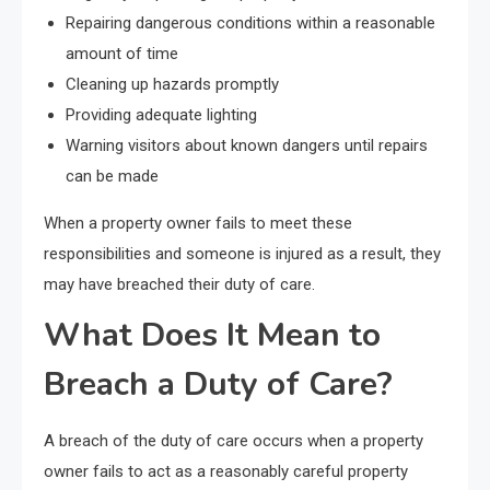
Repairing dangerous conditions within a reasonable
amount of time
Cleaning up hazards promptly
Providing adequate lighting
Warning visitors about known dangers until repairs
can be made
When a property owner fails to meet these
responsibilities and someone is injured as a result, they
may have breached their duty of care.
What Does It Mean to
Breach a Duty of Care?
A breach of the duty of care occurs when a property
owner fails to act as a reasonably careful property