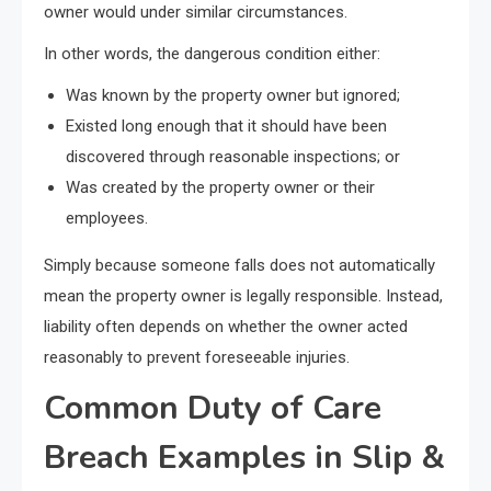
owner would under similar circumstances.
In other words, the dangerous condition either:
Was known by the property owner but ignored;
Existed long enough that it should have been
discovered through reasonable inspections; or
Was created by the property owner or their
employees.
Simply because someone falls does not automatically
mean the property owner is legally responsible. Instead,
liability often depends on whether the owner acted
reasonably to prevent foreseeable injuries.
Common Duty of Care
Breach Examples in Slip &