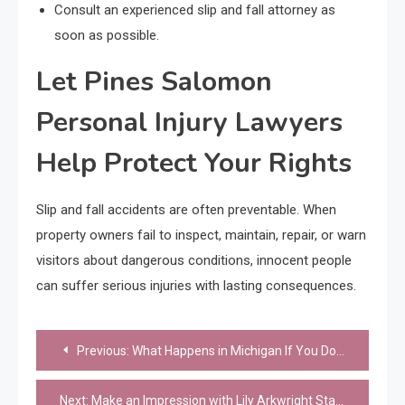
Consult an experienced slip and fall attorney as
soon as possible.
Let Pines Salomon
Personal Injury Lawyers
Help Protect Your Rights
Slip and fall accidents are often preventable. When
property owners fail to inspect, maintain, repair, or warn
visitors about dangerous conditions, innocent people
can suffer serious injuries with lasting consequences.
Post
Previous:
What Happens in Michigan If You Don’t Have a Living Will
navigation
Next:
Make an Impression with Lily Arkwright Statement Eternity Rings