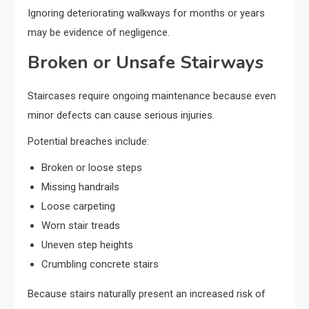
Ignoring deteriorating walkways for months or years
may be evidence of negligence.
Broken or Unsafe Stairways
Staircases require ongoing maintenance because even
minor defects can cause serious injuries.
Potential breaches include:
Broken or loose steps
Missing handrails
Loose carpeting
Worn stair treads
Uneven step heights
Crumbling concrete stairs
Because stairs naturally present an increased risk of