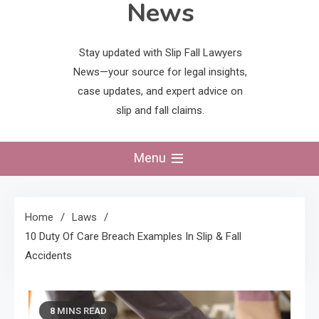
News
Stay updated with Slip Fall Lawyers
News—your source for legal insights,
case updates, and expert advice on
slip and fall claims.
Menu
Home
Laws
10 Duty Of Care Breach Examples In Slip & Fall
Accidents
8 MINS READ