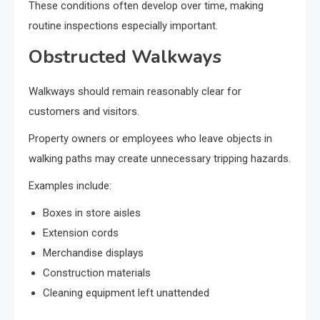
These conditions often develop over time, making
routine inspections especially important.
Obstructed Walkways
Walkways should remain reasonably clear for
customers and visitors.
Property owners or employees who leave objects in
walking paths may create unnecessary tripping hazards.
Examples include:
Boxes in store aisles
Extension cords
Merchandise displays
Construction materials
Cleaning equipment left unattended