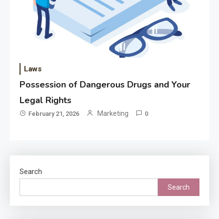
Laws
Possession of Dangerous Drugs and Your
Legal Rights
Marketing
February 21, 2026
0
Search
Search