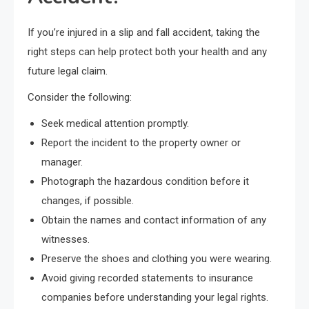
If you’re injured in a slip and fall accident, taking the
right steps can help protect both your health and any
future legal claim.
Consider the following:
Seek medical attention promptly.
Report the incident to the property owner or
manager.
Photograph the hazardous condition before it
changes, if possible.
Obtain the names and contact information of any
witnesses.
Preserve the shoes and clothing you were wearing.
Avoid giving recorded statements to insurance
companies before understanding your legal rights.