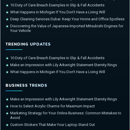
10 Duty of Care Breach Examples in Slip & Fall Accidents
★
What Happens in Michigan If You Don’t Have a Living Will
★
Deep Cleaning Services Dubai: Keep Your Home and Office Spotless
★
Discovering the Value of Japanese-Imported Mitsubishi Engines for
★
Your Vehicle
TRENDING UPDATES
10 Duty of Care Breach Examples in Slip & Fall Accidents
★
Make an Impression with Lily Arkwright Statement Eternity Rings
★
What Happens in Michigan If You Don’t Have a Living Will
★
BUSINESS TRENDS
Make an Impression with Lily Arkwright Statement Eternity Rings
★
How to Select Acrylic Charms for Maximum Impact
★
Marketing Strategy for Your Online Business: Common Mistakes to
★
Avoid
Custom Stickers That Make Your Laptop Stand Out
★