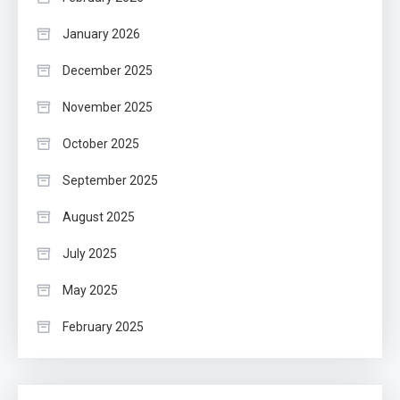
January 2026
December 2025
November 2025
October 2025
September 2025
August 2025
July 2025
May 2025
February 2025