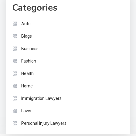
Categories
Auto
Blogs
Business
Fashion
Health
Home
Immigration Lawyers
Laws
Personal Injury Lawyers