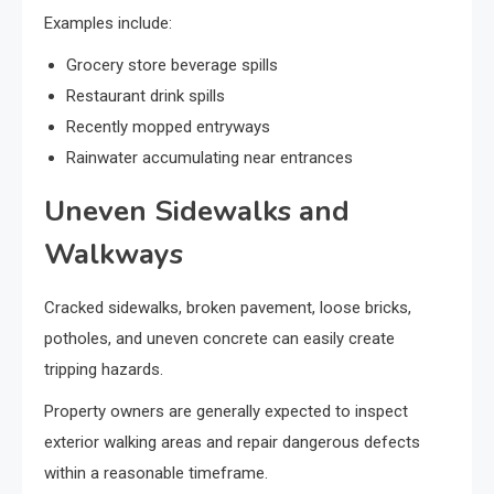
Examples include:
Grocery store beverage spills
Restaurant drink spills
Recently mopped entryways
Rainwater accumulating near entrances
Uneven Sidewalks and
Walkways
Cracked sidewalks, broken pavement, loose bricks,
potholes, and uneven concrete can easily create
tripping hazards.
Property owners are generally expected to inspect
exterior walking areas and repair dangerous defects
within a reasonable timeframe.