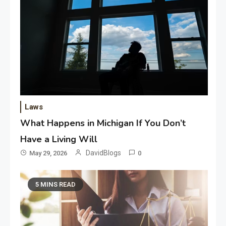
Laws
What Happens in Michigan If You Don’t
Have a Living Will
DavidBlogs
May 29, 2026
0
5 MINS READ