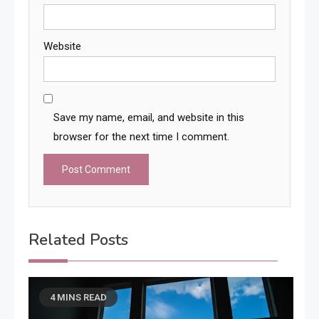
Website
Save my name, email, and website in this
browser for the next time I comment.
Related Posts
4 MINS READ