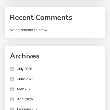
Recent Comments
No comments to show.
Archives
July 2026
June 2026
May 2026
April 2026
February 2026