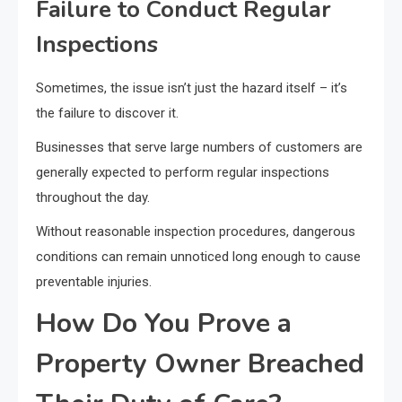
Failure to Conduct Regular
Inspections
Sometimes, the issue isn’t just the hazard itself – it’s
the failure to discover it.
Businesses that serve large numbers of customers are
generally expected to perform regular inspections
throughout the day.
Without reasonable inspection procedures, dangerous
conditions can remain unnoticed long enough to cause
preventable injuries.
How Do You Prove a
Property Owner Breached