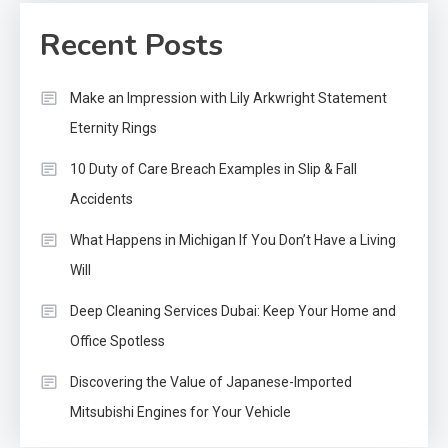
Recent Posts
Make an Impression with Lily Arkwright Statement
Eternity Rings
10 Duty of Care Breach Examples in Slip & Fall
Accidents
What Happens in Michigan If You Don’t Have a Living
Will
Deep Cleaning Services Dubai: Keep Your Home and
Office Spotless
Discovering the Value of Japanese-Imported
Mitsubishi Engines for Your Vehicle