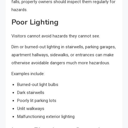
falls, property owners should inspect them regularly for
hazards.
Poor Lighting
Visitors cannot avoid hazards they cannot see.
Dim or burned-out lighting in stairwells, parking garages,
apartment hallways, sidewalks, or entrances can make
otherwise avoidable dangers much more hazardous.
Examples include:
Burned-out light bulbs
Dark stairwells
Poorly lit parking lots
Unlit walkways
Malfunctioning exterior lighting