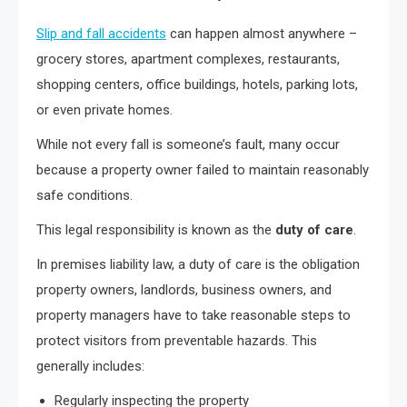
Slip and fall accidents
can happen almost anywhere –
grocery stores, apartment complexes, restaurants,
shopping centers, office buildings, hotels, parking lots,
or even private homes.
While not every fall is someone’s fault, many occur
because a property owner failed to maintain reasonably
safe conditions.
This legal responsibility is known as the
duty of care
.
In premises liability law, a duty of care is the obligation
property owners, landlords, business owners, and
property managers have to take reasonable steps to
protect visitors from preventable hazards. This
generally includes:
Regularly inspecting the property