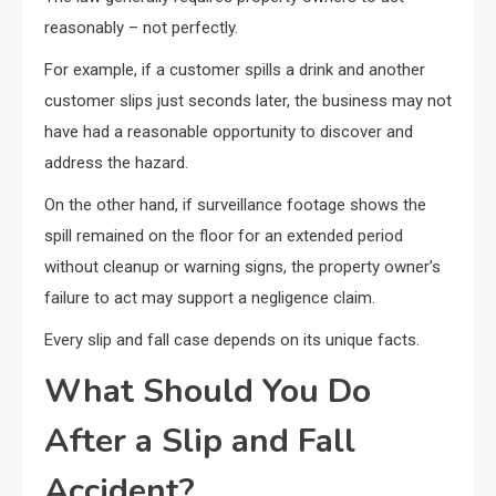
reasonably – not perfectly.
For example, if a customer spills a drink and another
customer slips just seconds later, the business may not
have had a reasonable opportunity to discover and
address the hazard.
On the other hand, if surveillance footage shows the
spill remained on the floor for an extended period
without cleanup or warning signs, the property owner’s
failure to act may support a negligence claim.
Every slip and fall case depends on its unique facts.
What Should You Do
After a Slip and Fall
Accident?