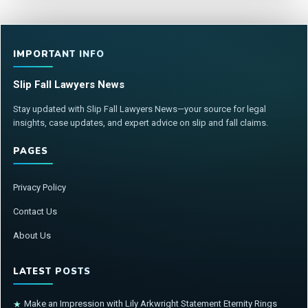
IMPORTANT INFO
Slip Fall Lawyers News
Stay updated with Slip Fall Lawyers News—your source for legal
insights, case updates, and expert advice on slip and fall claims.
PAGES
Privacy Policy
Contact Us
About Us
LATEST POSTS
Make an Impression with Lily Arkwright Statement Eternity Rings
★