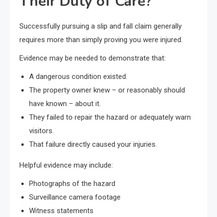
Their Duty of Care?
Successfully pursuing a slip and fall claim generally
requires more than simply proving you were injured.
Evidence may be needed to demonstrate that:
A dangerous condition existed.
The property owner knew – or reasonably should
have known – about it.
They failed to repair the hazard or adequately warn
visitors.
That failure directly caused your injuries.
Helpful evidence may include:
Photographs of the hazard
Surveillance camera footage
Witness statements