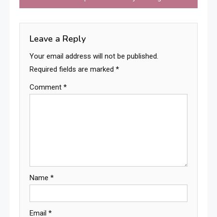
Leave a Reply
Your email address will not be published.
Required fields are marked
*
Comment
*
Name
*
Email
*