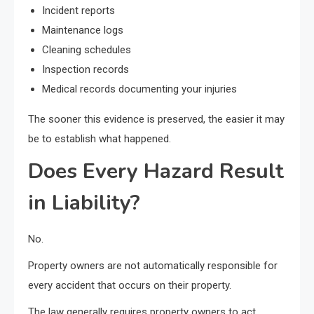
Incident reports
Maintenance logs
Cleaning schedules
Inspection records
Medical records documenting your injuries
The sooner this evidence is preserved, the easier it may
be to establish what happened.
Does Every Hazard Result
in Liability?
No.
Property owners are not automatically responsible for
every accident that occurs on their property.
The law generally requires property owners to act